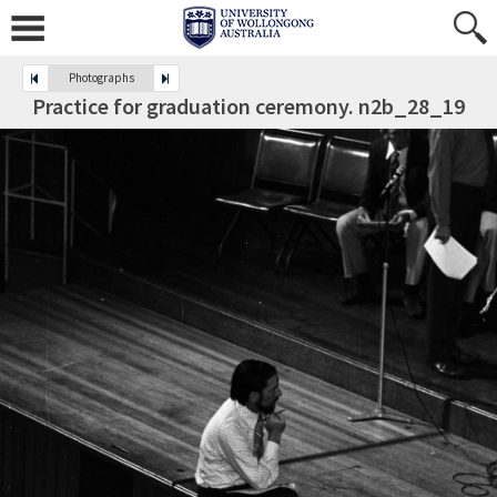
Photographs
Practice for graduation ceremony. n2b_28_19