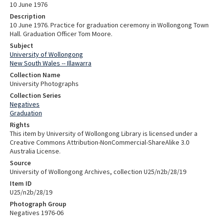
10 June 1976
Description
10 June 1976. Practice for graduation ceremony in Wollongong Town
Hall. Graduation Officer Tom Moore.
Subject
University of Wollongong
New South Wales -- Illawarra
Collection Name
University Photographs
Collection Series
Negatives
Graduation
Rights
This item by University of Wollongong Library is licensed under a
Creative Commons Attribution-NonCommercial-ShareAlike 3.0
Australia License.
Source
University of Wollongong Archives, collection U25/n2b/28/19
Item ID
U25/n2b/28/19
Photograph Group
Negatives 1976-06