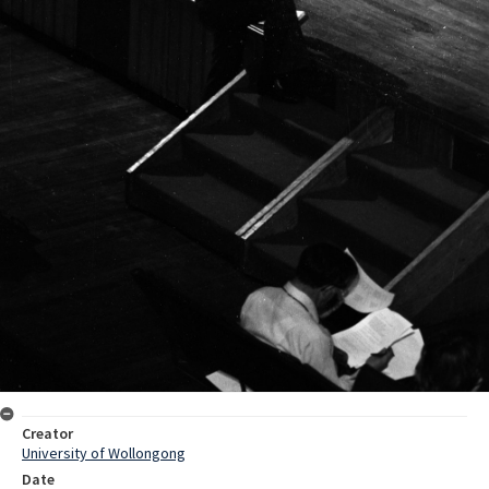
Creator
University of Wollongong
Date