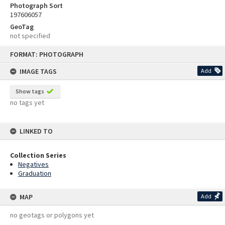
Photograph Sort
197606057
GeoTag
not specified
Skip
FORMAT: PHOTOGRAPH
to
content
IMAGE TAGS
Add
Show tags
no tags yet
LINKED TO
Collection Series
Negatives
Graduation
MAP
Add
no geotags or polygons yet