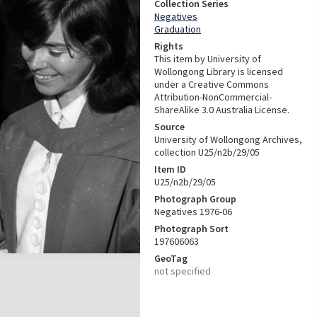
Collection Series
Negatives
Graduation
Rights
This item by University of
Wollongong Library is licensed
under a Creative Commons
Attribution-NonCommercial-
ShareAlike 3.0 Australia License.
Source
University of Wollongong Archives,
collection U25/n2b/29/05
Item ID
U25/n2b/29/05
Photograph Group
Negatives 1976-06
Photograph Sort
197606063
GeoTag
not specified