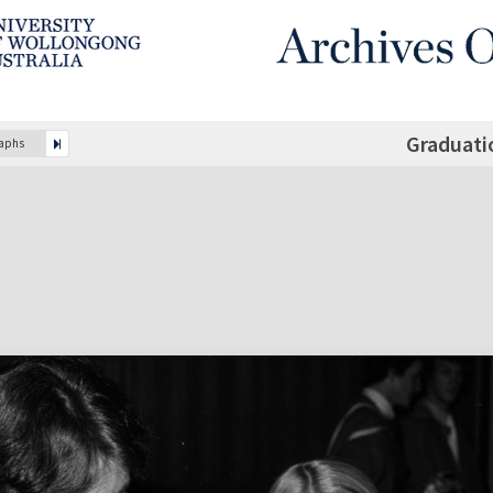
Graduati
raphs