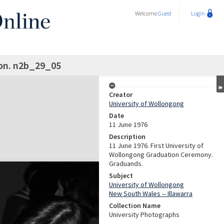
Welcome
Guest
Login
on. n2b_29_05
Creator
University of Wollongong
Date
11 June 1976
Description
11 June 1976. First University of
Wollongong Graduation Ceremony.
Graduands.
Subject
University of Wollongong
New South Wales -- Illawarra
Collection Name
University Photographs