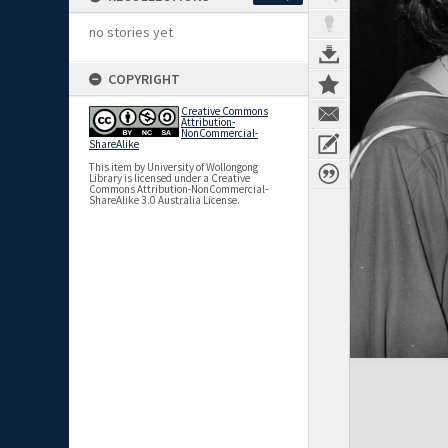
no stories yet
COPYRIGHT
Creative Commons
Attribution-
NonCommercial-
ShareAlike
This item by University of Wollongong
Library is licensed under a Creative
Commons Attribution-NonCommercial-
ShareAlike 3.0 Australia License.