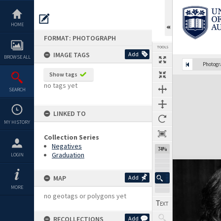
Skip
to
content
HOME
FORMAT: PHOTOGRAPH
TOOLS
IMAGE TAGS
Add
BROWSE ALL
Photog
Show tags
Expand/collapse
no tags yet
SEARCH
LINKED TO
MY HISTORY
Collection Series
Negatives
74%
Graduation
LOGIN
MAP
Add
MORE
no geotags or polygons yet
RECOLLECTIONS
Add