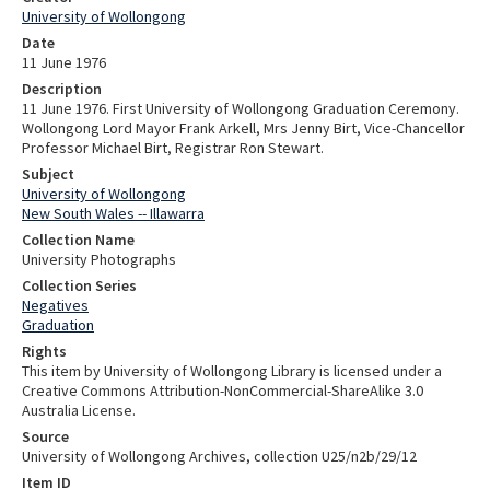
University of Wollongong
Date
11 June 1976
Description
11 June 1976. First University of Wollongong Graduation Ceremony.
Wollongong Lord Mayor Frank Arkell, Mrs Jenny Birt, Vice-Chancellor
Professor Michael Birt, Registrar Ron Stewart.
Subject
University of Wollongong
New South Wales -- Illawarra
Collection Name
University Photographs
Collection Series
Negatives
Graduation
Rights
This item by University of Wollongong Library is licensed under a
Creative Commons Attribution-NonCommercial-ShareAlike 3.0
Australia License.
Source
University of Wollongong Archives, collection U25/n2b/29/12
Item ID