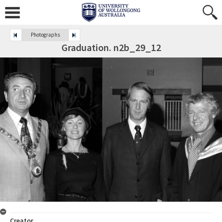
Photographs
Graduation. n2b_29_12
Creator