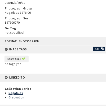
U25/n2b/29/12
Photograph Group
Negatives 1976-06
Photograph Sort
197606070
GeoTag
not specified
Skip
FORMAT: PHOTOGRAPH
to
content
IMAGE TAGS
Add
Show tags
no tags yet
LINKED TO
Collection Series
Negatives
Graduation