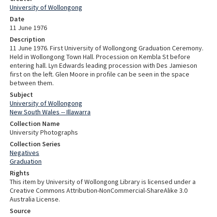
University of Wollongong
Date
11 June 1976
Description
11 June 1976. First University of Wollongong Graduation Ceremony.
Held in Wollongong Town Hall. Procession on Kembla St before
entering hall. Lyn Edwards leading procession with Des Jamieson
first on the left. Glen Moore in profile can be seen in the space
between them.
Subject
University of Wollongong
New South Wales -- Illawarra
Collection Name
University Photographs
Collection Series
Negatives
Graduation
Rights
This item by University of Wollongong Library is licensed under a
Creative Commons Attribution-NonCommercial-ShareAlike 3.0
Australia License.
Source