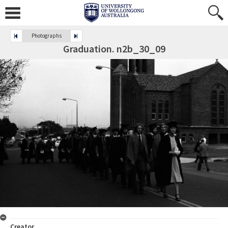
Photographs
Graduation. n2b_30_09
Creator