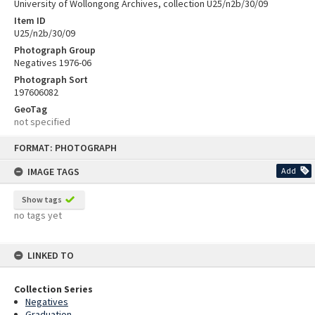
University of Wollongong Archives, collection U25/n2b/30/09
Item ID
U25/n2b/30/09
Photograph Group
Negatives 1976-06
Photograph Sort
197606082
GeoTag
not specified
Skip
FORMAT: PHOTOGRAPH
to
content
IMAGE TAGS
Add
Show tags
no tags yet
LINKED TO
Collection Series
Negatives
Graduation