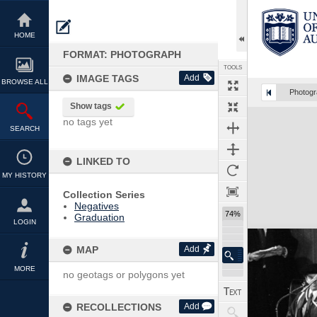
Skip
to
content
HOME
FORMAT: PHOTOGRAPH
TOOLS
IMAGE TAGS
Add
BROWSE ALL
Photog
Show tags
Expand/collapse
no tags yet
SEARCH
LINKED TO
MY HISTORY
Collection Series
Negatives
74%
Graduation
LOGIN
MAP
Add
MORE
no geotags or polygons yet
RECOLLECTIONS
Add