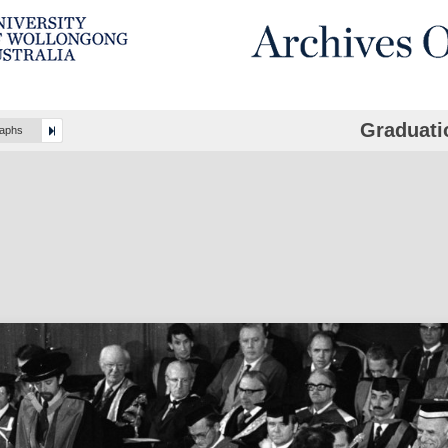
Graduati
raphs