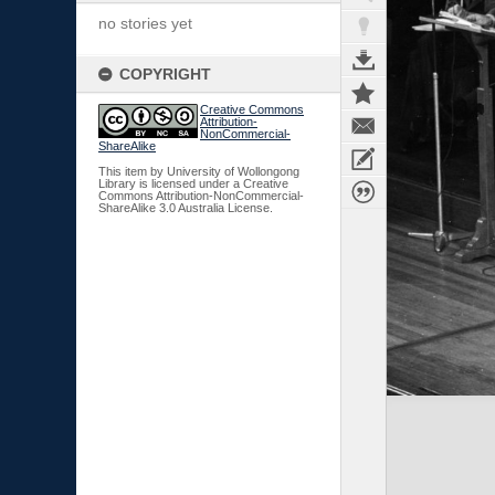
no stories yet
COPYRIGHT
Creative Commons
Attribution-
NonCommercial-
ShareAlike
This item by University of Wollongong
Library is licensed under a Creative
Commons Attribution-NonCommercial-
ShareAlike 3.0 Australia License.