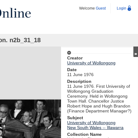
Welcome
Guest
Login
on. n2b_31_18
Creator
University of Wollongong
Date
11 June 1976
Description
11 June 1976. First University of
Wollongong Graduation
Ceremony. Held in Wollongong
Town Hall. Chancellor Justice
Robert Hope and Hugh Brandon
(Finance Department Manager?)
Subject
University of Wollongong
New South Wales -- Illawarra
Collection Name