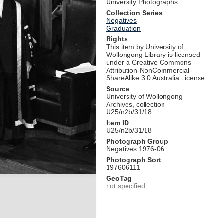
University Photographs
Collection Series
Negatives
Graduation
Rights
This item by University of
Wollongong Library is licensed
under a Creative Commons
Attribution-NonCommercial-
ShareAlike 3.0 Australia License.
Source
University of Wollongong
Archives, collection
U25/n2b/31/18
Item ID
U25/n2b/31/18
Photograph Group
Negatives 1976-06
Photograph Sort
197606111
GeoTag
not specified