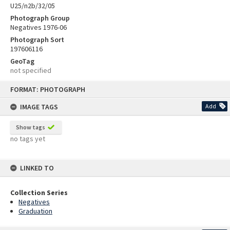
U25/n2b/32/05
Photograph Group
Negatives 1976-06
Photograph Sort
197606116
GeoTag
not specified
Skip
FORMAT: PHOTOGRAPH
to
content
IMAGE TAGS
Add
Show tags
no tags yet
LINKED TO
Collection Series
Negatives
Graduation