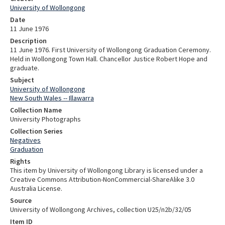
University of Wollongong
Date
11 June 1976
Description
11 June 1976. First University of Wollongong Graduation Ceremony.
Held in Wollongong Town Hall. Chancellor Justice Robert Hope and
graduate.
Subject
University of Wollongong
New South Wales -- Illawarra
Collection Name
University Photographs
Collection Series
Negatives
Graduation
Rights
This item by University of Wollongong Library is licensed under a
Creative Commons Attribution-NonCommercial-ShareAlike 3.0
Australia License.
Source
University of Wollongong Archives, collection U25/n2b/32/05
Item ID