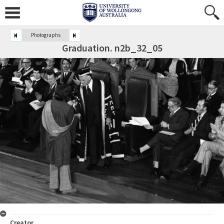
Photographs
Graduation. n2b_32_05
Creator