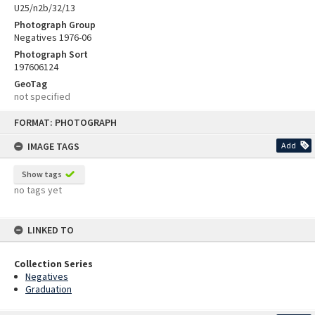
U25/n2b/32/13
Photograph Group
Negatives 1976-06
Photograph Sort
197606124
GeoTag
not specified
Skip
FORMAT: PHOTOGRAPH
to
content
IMAGE TAGS
Add
Show tags
no tags yet
LINKED TO
Collection Series
Negatives
Graduation