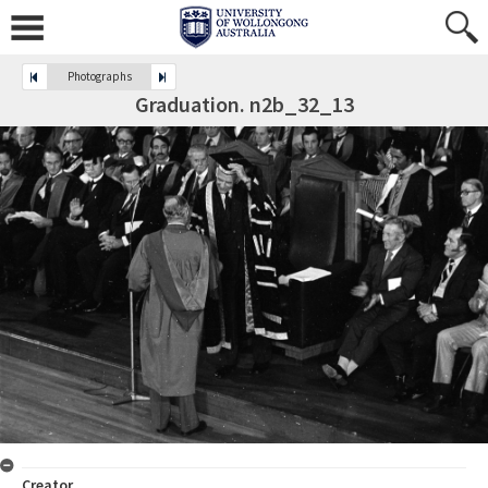
Photographs
Graduation. n2b_32_13
Creator