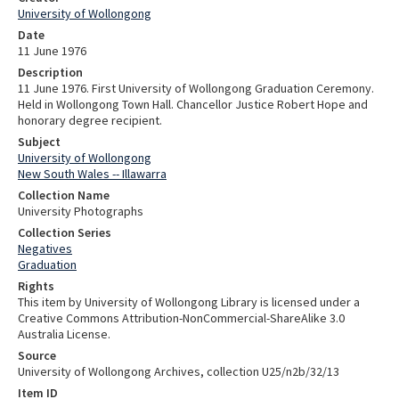
University of Wollongong
Date
11 June 1976
Description
11 June 1976. First University of Wollongong Graduation Ceremony.
Held in Wollongong Town Hall. Chancellor Justice Robert Hope and
honorary degree recipient.
Subject
University of Wollongong
New South Wales -- Illawarra
Collection Name
University Photographs
Collection Series
Negatives
Graduation
Rights
This item by University of Wollongong Library is licensed under a
Creative Commons Attribution-NonCommercial-ShareAlike 3.0
Australia License.
Source
University of Wollongong Archives, collection U25/n2b/32/13
Item ID