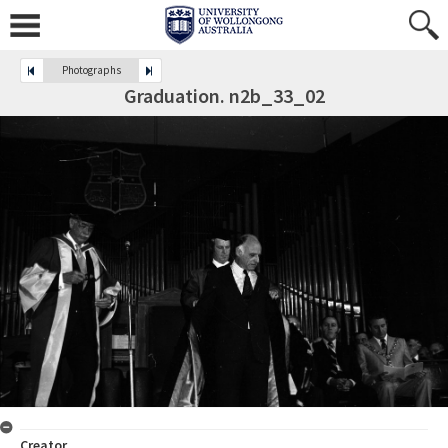
Photographs
Graduation. n2b_33_02
Creator