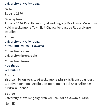
University of Wollongong
Date
11 June 1976
Description
11 June 1976. First University of Wollongong Graduation Ceremony.
Held in Wollongong Town Hall. Chancellor Justice Robert Hope
installed.
Subject
University of Wollongong
New South Wales -- Illawarra
Collection Name
University Photographs
Collection Series
Negatives
Graduation
Rights
This item by University of Wollongong Library is licensed under a
Creative Commons Attribution-NonCommercial-ShareAlike 3.0
Australia License.
Source
University of Wollongong Archives, collection U25/n2b/33/02
Item ID