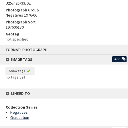
U25/n2b/33/02
Photograph Group
Negatives 1976-06
Photograph Sort
197606130
GeoTag
not specified
Skip
FORMAT: PHOTOGRAPH
to
content
IMAGE TAGS
Add
Show tags
no tags yet
LINKED TO
Collection Series
Negatives
Graduation