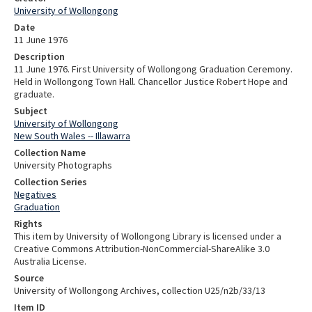
University of Wollongong
Date
11 June 1976
Description
11 June 1976. First University of Wollongong Graduation Ceremony.
Held in Wollongong Town Hall. Chancellor Justice Robert Hope and
graduate.
Subject
University of Wollongong
New South Wales -- Illawarra
Collection Name
University Photographs
Collection Series
Negatives
Graduation
Rights
This item by University of Wollongong Library is licensed under a
Creative Commons Attribution-NonCommercial-ShareAlike 3.0
Australia License.
Source
University of Wollongong Archives, collection U25/n2b/33/13
Item ID