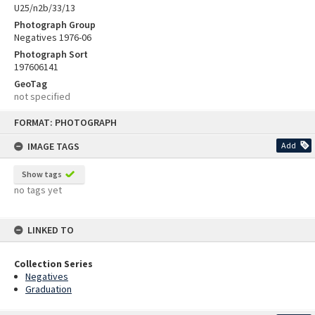
U25/n2b/33/13
Photograph Group
Negatives 1976-06
Photograph Sort
197606141
GeoTag
not specified
Skip
FORMAT: PHOTOGRAPH
to
content
IMAGE TAGS
Add
Show tags
no tags yet
LINKED TO
Collection Series
Negatives
Graduation