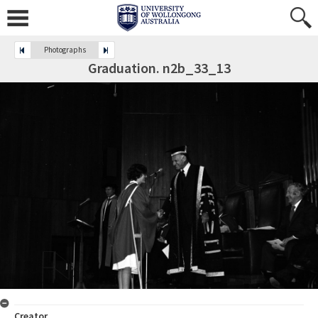
Photographs
Graduation. n2b_33_13
Creator