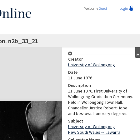
Welcome
Guest
Login
on. n2b_33_21
Creator
University of Wollongong
Date
11 June 1976
Description
11 June 1976. First University of
Wollongong Graduation Ceremony.
Held in Wollongong Town Hall.
Chancellor Justice Robert Hope
and bestows honorary degrees.
Subject
University of Wollongong
New South Wales -- Illawarra
Collection Name