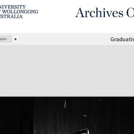
Graduati
raphs