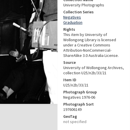
University Photographs
Collection Series
Negatives
Graduation
Rights
This item by University of
Wollongong Library is licensed
under a Creative Commons
Attribution-NonCommercial-
ShareAlike 3.0 Australia License.
Source
University of Wollongong Archives,
collection U25/n2b/33/21
Item ID
U25/n2b/33/21
Photograph Group
Negatives 1976-06
Photograph Sort
197606149
GeoTag
not specified