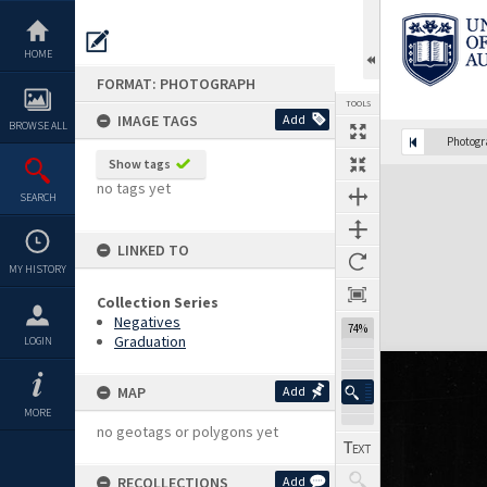
Skip
to
content
HOME
FORMAT: PHOTOGRAPH
TOOLS
IMAGE TAGS
Add
BROWSE ALL
Photog
Show tags
Expand/collapse
no tags yet
SEARCH
LINKED TO
MY HISTORY
Collection Series
Negatives
74%
Graduation
LOGIN
MAP
Add
MORE
no geotags or polygons yet
RECOLLECTIONS
Add