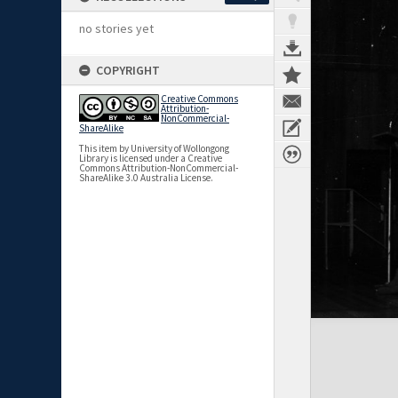
no stories yet
COPYRIGHT
Creative Commons
Attribution-
NonCommercial-
ShareAlike
This item by University of Wollongong
Library is licensed under a Creative
Commons Attribution-NonCommercial-
ShareAlike 3.0 Australia License.