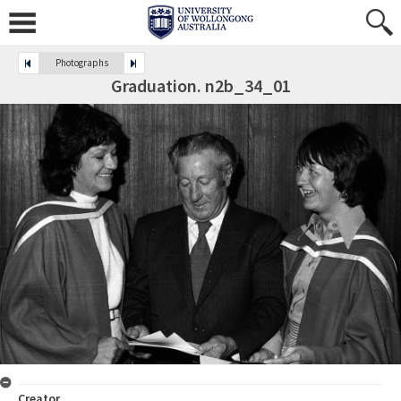
Photographs
Graduation. n2b_34_01
Creator