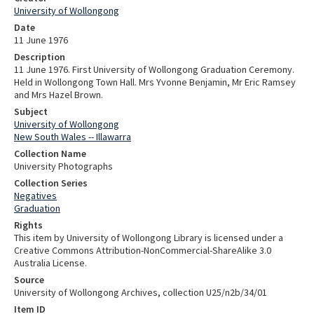
University of Wollongong
Date
11 June 1976
Description
11 June 1976. First University of Wollongong Graduation Ceremony.
Held in Wollongong Town Hall. Mrs Yvonne Benjamin, Mr Eric Ramsey
and Mrs Hazel Brown.
Subject
University of Wollongong
New South Wales -- Illawarra
Collection Name
University Photographs
Collection Series
Negatives
Graduation
Rights
This item by University of Wollongong Library is licensed under a
Creative Commons Attribution-NonCommercial-ShareAlike 3.0
Australia License.
Source
University of Wollongong Archives, collection U25/n2b/34/01
Item ID