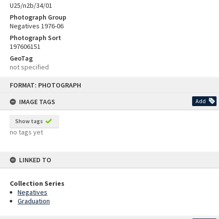
U25/n2b/34/01
Photograph Group
Negatives 1976-06
Photograph Sort
197606151
GeoTag
not specified
Skip
FORMAT: PHOTOGRAPH
to
content
IMAGE TAGS
Add
Show tags
no tags yet
LINKED TO
Collection Series
Negatives
Graduation