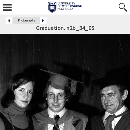
Photographs
Graduation. n2b_34_05