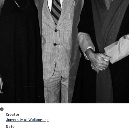
Creator
University of Wollongong
Date