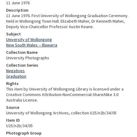
11 June 1976
Description
11 June 1976. First University of Wollongong Graduation Ceremony.
Held in Wollongong Town Hall. Elizabeth Maher, Dr Kenneth Maher,
Deputy Vice-Chancellor Professor Austin Keane.
Subject
University of Wollongong
New South Wales -- Illawarra
Collection Name
University Photographs
Collection Series
Negatives
Graduation
Rights
This item by University of Wollongong Library is licensed under a
Creative Commons Attribution-NonCommercial-ShareAlike 3.0
Australia License.
Source
University of Wollongong Archives, collection U25/n2b/34/05
Item ID
U25/n2b/34/05
Photograph Group