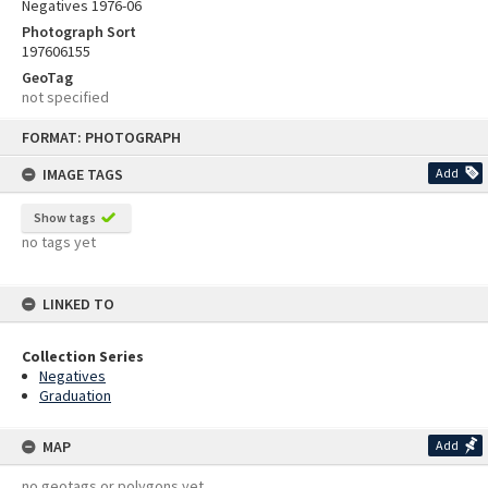
Negatives 1976-06
Photograph Sort
197606155
GeoTag
not specified
Skip
FORMAT: PHOTOGRAPH
to
content
IMAGE TAGS
Add
Show tags
no tags yet
LINKED TO
Collection Series
Negatives
Graduation
MAP
Add
no geotags or polygons yet