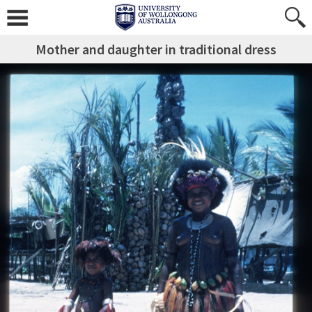
Mother and daughter in traditional dress