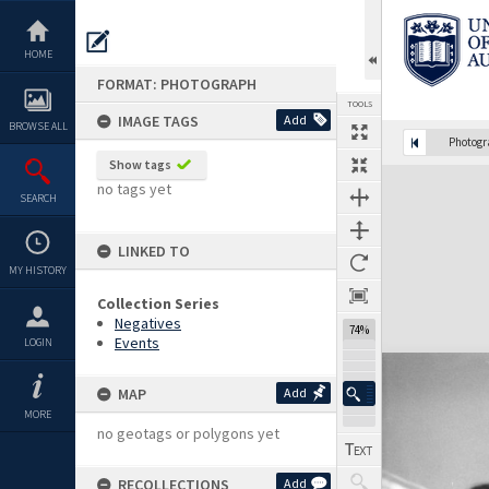
Skip
to
content
HOME
FORMAT: PHOTOGRAPH
TOOLS
IMAGE TAGS
Add
BROWSE ALL
Photog
Show tags
Expand/collapse
no tags yet
SEARCH
LINKED TO
MY HISTORY
Collection Series
Negatives
74%
Events
LOGIN
MAP
Add
MORE
no geotags or polygons yet
RECOLLECTIONS
Add