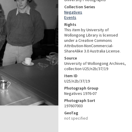
Collection Series
Negatives
Events
Rights
This item by University of
Wollongong Library is licensed
under a Creative Commons
Attribution-NonCommercial-
ShareAlike 3.0 Australia License.
Source
University of Wollongong Archives,
collection U25/n2b/37/19
Item ID
U25/n2b/37/19
Photograph Group
Negatives 1976-07
Photograph Sort
197607003
GeoTag
not specified