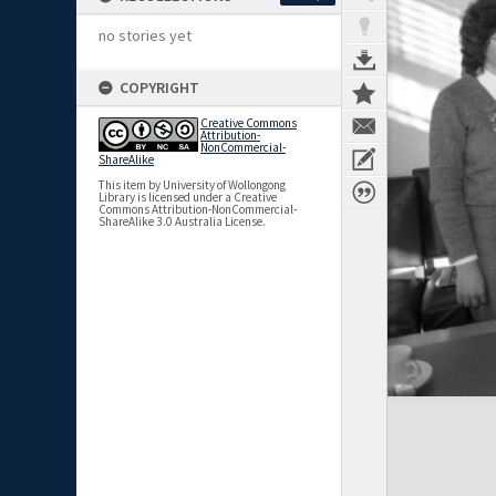
no stories yet
COPYRIGHT
Creative Commons
Attribution-
NonCommercial-
ShareAlike
This item by University of Wollongong
Library is licensed under a Creative
Commons Attribution-NonCommercial-
ShareAlike 3.0 Australia License.