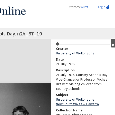
Welcome
Guest
Login
ols Day. n2b_37_19
Creator
University of Wollongong
Date
21 July 1976
Description
21 July 1976. Country Schools Day.
Vice-Chancellor Professor Michael
Birt with visiting children from
country schools.
Subject
University of Wollongong
New South Wales -- Illawarra
Collection Name
University Photographs