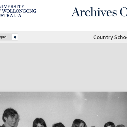
Country Scho
raphs