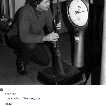
Creator
University of Wollongong
Date