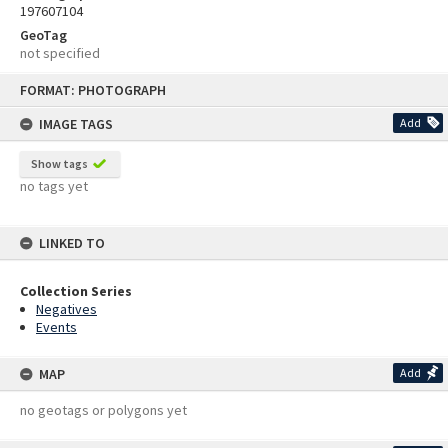
197607104
GeoTag
not specified
Skip
FORMAT: PHOTOGRAPH
to
content
IMAGE TAGS
Add
Show tags
no tags yet
LINKED TO
Collection Series
Negatives
Events
MAP
Add
no geotags or polygons yet