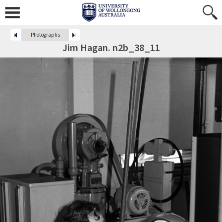
Photographs
Jim Hagan. n2b_38_11