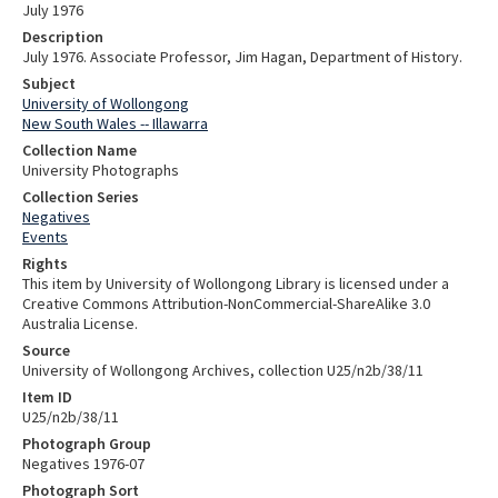
July 1976
Description
July 1976. Associate Professor, Jim Hagan, Department of History.
Subject
University of Wollongong
New South Wales -- Illawarra
Collection Name
University Photographs
Collection Series
Negatives
Events
Rights
This item by University of Wollongong Library is licensed under a
Creative Commons Attribution-NonCommercial-ShareAlike 3.0
Australia License.
Source
University of Wollongong Archives, collection U25/n2b/38/11
Item ID
U25/n2b/38/11
Photograph Group
Negatives 1976-07
Photograph Sort