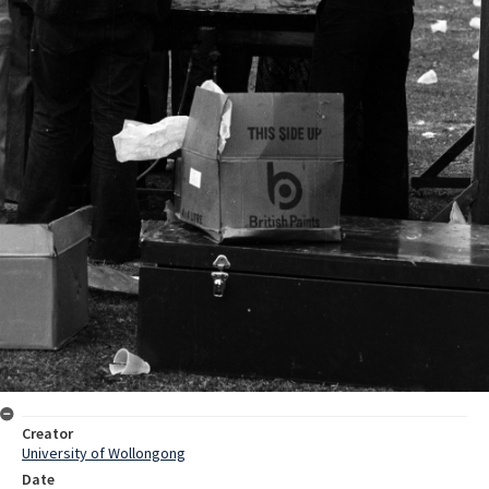
Creator
University of Wollongong
Date