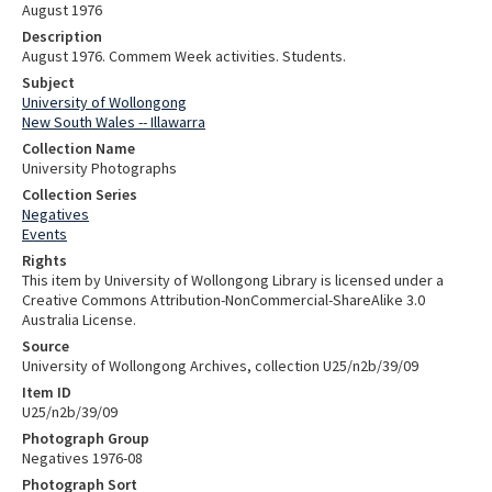
August 1976
Description
August 1976. Commem Week activities. Students.
Subject
University of Wollongong
New South Wales -- Illawarra
Collection Name
University Photographs
Collection Series
Negatives
Events
Rights
This item by University of Wollongong Library is licensed under a
Creative Commons Attribution-NonCommercial-ShareAlike 3.0
Australia License.
Source
University of Wollongong Archives, collection U25/n2b/39/09
Item ID
U25/n2b/39/09
Photograph Group
Negatives 1976-08
Photograph Sort