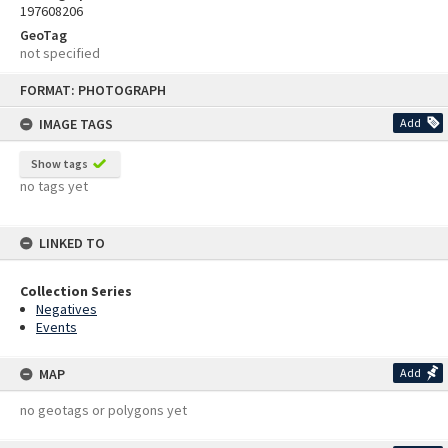
197608206
GeoTag
not specified
Skip
FORMAT: PHOTOGRAPH
to
content
IMAGE TAGS
Add
Show tags
no tags yet
LINKED TO
Collection Series
Negatives
Events
MAP
Add
no geotags or polygons yet