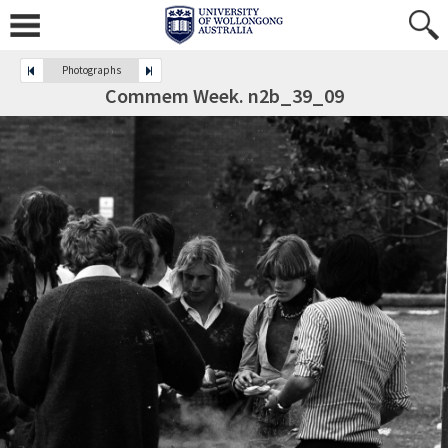
Photographs
Commem Week. n2b_39_09