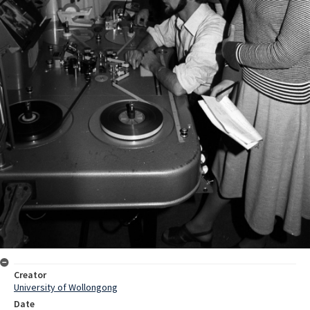
Creator
University of Wollongong
Date