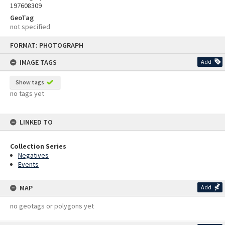
197608309
GeoTag
not specified
Skip
FORMAT: PHOTOGRAPH
to
content
IMAGE TAGS
Add
Show tags
no tags yet
LINKED TO
Collection Series
Negatives
Events
MAP
Add
no geotags or polygons yet