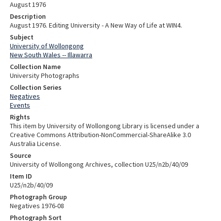
August 1976
Description
August 1976. Editing University - A New Way of Life at WIN4.
Subject
University of Wollongong
New South Wales -- Illawarra
Collection Name
University Photographs
Collection Series
Negatives
Events
Rights
This item by University of Wollongong Library is licensed under a
Creative Commons Attribution-NonCommercial-ShareAlike 3.0
Australia License.
Source
University of Wollongong Archives, collection U25/n2b/40/09
Item ID
U25/n2b/40/09
Photograph Group
Negatives 1976-08
Photograph Sort