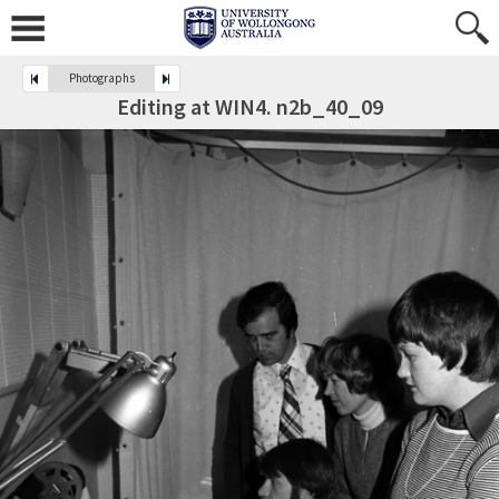
Photographs
Editing at WIN4. n2b_40_09