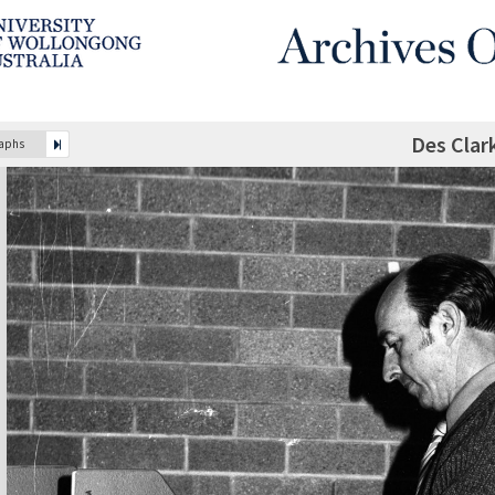
Des Clar
raphs