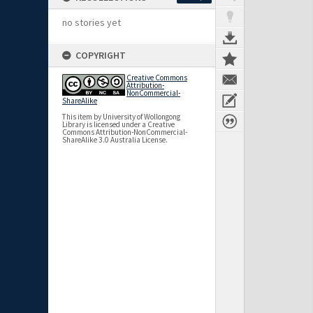
no stories yet
COPYRIGHT
Creative Commons
Attribution-
NonCommercial-
ShareAlike
This item by University of Wollongong
Library is licensed under a Creative
Commons Attribution-NonCommercial-
ShareAlike 3.0 Australia License.