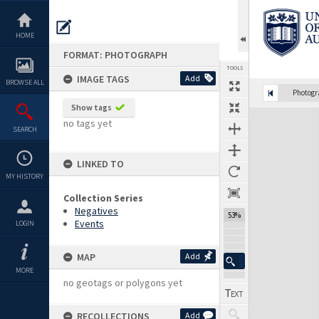
Skip
to
content
HOME
FORMAT: PHOTOGRAPH
TOOLS
IMAGE TAGS
Add
BROWSE ALL
Photog
Show tags
Expand/collapse
no tags yet
SEARCH
LINKED TO
MY HISTORY
Collection Series
Negatives
53%
Events
LOGIN
MAP
Add
MORE
no geotags or polygons yet
RECOLLECTIONS
Add