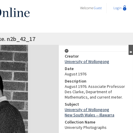
Welcome
Guest
Login
ke. n2b_42_17
Creator
University of Wollongong
Date
August 1976
Description
August 1976. Associate Professor
Des Clarke, Department of
Mathematics, and current meter.
Subject
University of Wollongong
New South Wales -- Illawarra
Collection Name
University Photographs