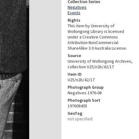
Collection Series
Negatives
Events
Rights
This item by University of
Wollongong Library is licensed
under a Creative Commons
Attribution-NonCommercial-
ShareAlike 3.0 Australia License.
Source
University of Wollongong Archives,
collection U25/n2b/42/17
Item ID
U25/n2b/42/17
Photograph Group
Negatives 1976-08
Photograph Sort
197608405
GeoTag
not specified