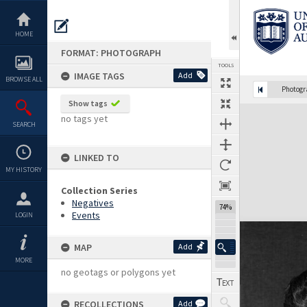
Skip
to
content
HOME
FORMAT: PHOTOGRAPH
TOOLS
IMAGE TAGS
Add
BROWSE ALL
Photog
Show tags
Expand/collapse
no tags yet
SEARCH
LINKED TO
MY HISTORY
Collection Series
Negatives
74%
Events
LOGIN
MAP
Add
MORE
no geotags or polygons yet
RECOLLECTIONS
Add