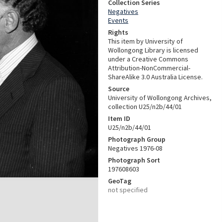
Collection Series
Negatives
Events
Rights
This item by University of
Wollongong Library is licensed
under a Creative Commons
Attribution-NonCommercial-
ShareAlike 3.0 Australia License.
Source
University of Wollongong Archives,
collection U25/n2b/44/01
Item ID
U25/n2b/44/01
Photograph Group
Negatives 1976-08
Photograph Sort
197608603
GeoTag
not specified