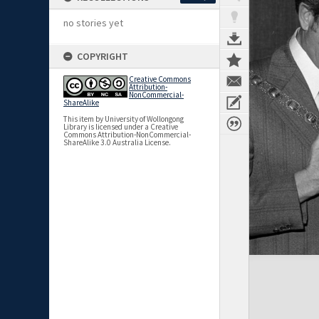
no stories yet
COPYRIGHT
Creative Commons
Attribution-
NonCommercial-
ShareAlike
This item by University of Wollongong
Library is licensed under a Creative
Commons Attribution-NonCommercial-
ShareAlike 3.0 Australia License.