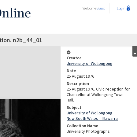
Welcome
Guest
Login
ption. n2b_44_01
Creator
University of Wollongong
Date
25 August 1976
Description
25 August 1976. Civic reception for
Chancellor at Wollongong Town
Hall.
Subject
University of Wollongong
New South Wales -- Illawarra
Collection Name
University Photographs