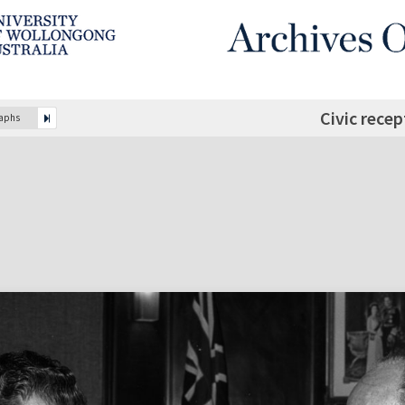
Civic rece
raphs