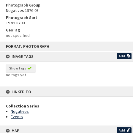
Photograph Group
Negatives 1976-08
Photograph Sort
197608700
GeoTag
not specified
Skip
FORMAT: PHOTOGRAPH
to
content
IMAGE TAGS
Add
Show tags
no tags yet
LINKED TO
Collection Series
Negatives
Events
MAP
Add