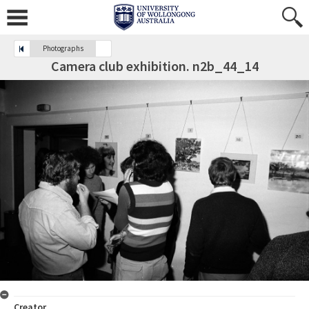
Photographs
Camera club exhibition. n2b_44_14
Creator