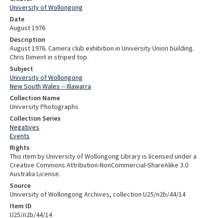
University of Wollongong
Date
August 1976
Description
August 1976. Camera club exhibition in University Union building.
Chris Diment in striped top.
Subject
University of Wollongong
New South Wales -- Illawarra
Collection Name
University Photographs
Collection Series
Negatives
Events
Rights
This item by University of Wollongong Library is licensed under a
Creative Commons Attribution-NonCommercial-ShareAlike 3.0
Australia License.
Source
University of Wollongong Archives, collection U25/n2b/44/14
Item ID
U25/n2b/44/14