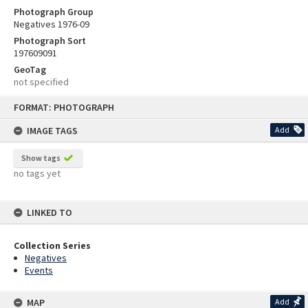
Photograph Group
Negatives 1976-09
Photograph Sort
197609091
GeoTag
not specified
Skip
FORMAT: PHOTOGRAPH
to
content
IMAGE TAGS
Add
Show tags
no tags yet
LINKED TO
Collection Series
Negatives
Events
MAP
Add