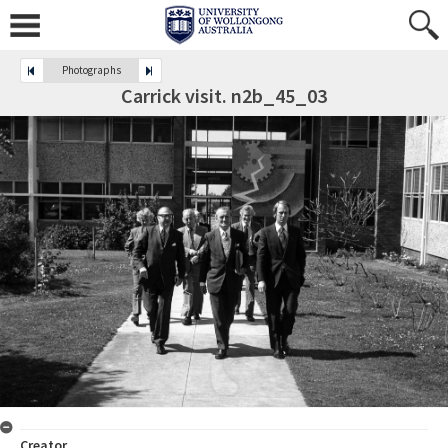
Photographs
Carrick visit. n2b_45_03
Creator