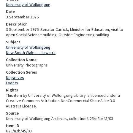
University of Wollongong
Date
3 September 1976
Description
3 September 1976. Senator Carrick, Minister for Education, visit to
open Social Science building. Outside Engineering building.
Subject
University of Wollongong
New South Wales -- Illawarra
Collection Name
University Photographs
Collection Series
Negatives
Events
Rights
This item by University of Wollongong Library is licensed under a
Creative Commons Attribution-NonCommercial-ShareAlike 3.0
Australia License.
Source
University of Wollongong Archives, collection U25/n2b/45/03
Item ID
U25/n2b/45/03