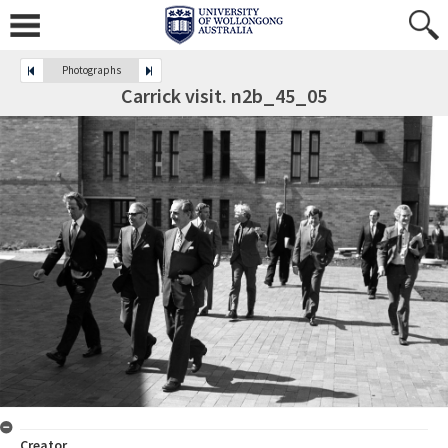
Photographs
Carrick visit. n2b_45_05
Creator