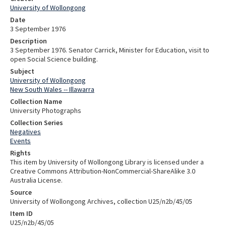
University of Wollongong
Date
3 September 1976
Description
3 September 1976. Senator Carrick, Minister for Education, visit to
open Social Science building.
Subject
University of Wollongong
New South Wales -- Illawarra
Collection Name
University Photographs
Collection Series
Negatives
Events
Rights
This item by University of Wollongong Library is licensed under a
Creative Commons Attribution-NonCommercial-ShareAlike 3.0
Australia License.
Source
University of Wollongong Archives, collection U25/n2b/45/05
Item ID
U25/n2b/45/05