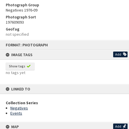
Photograph Group
Negatives 1976-09
Photograph Sort
197609093
GeoTag
not specified
Skip
FORMAT: PHOTOGRAPH
to
content
IMAGE TAGS
Add
Show tags
no tags yet
LINKED TO
Collection Series
Negatives
Events
MAP
Add