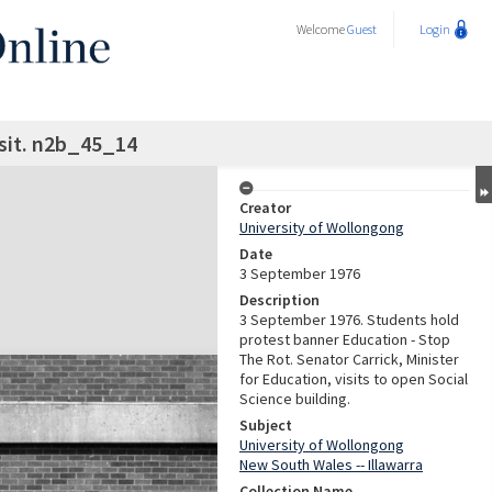
Welcome
Guest
Login
isit. n2b_45_14
Creator
University of Wollongong
Date
3 September 1976
Description
3 September 1976. Students hold
protest banner Education - Stop
The Rot. Senator Carrick, Minister
for Education, visits to open Social
Science building.
Subject
University of Wollongong
New South Wales -- Illawarra
Collection Name