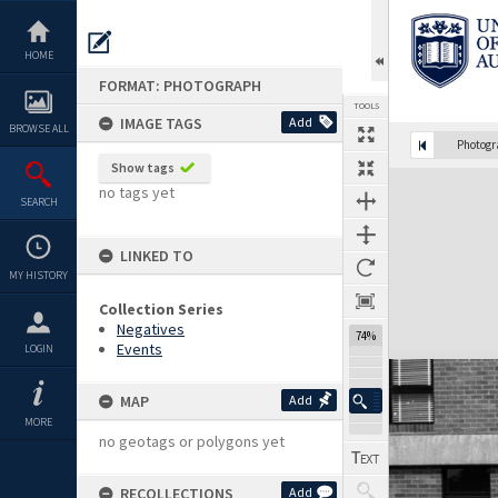
Skip
to
content
HOME
FORMAT: PHOTOGRAPH
TOOLS
IMAGE TAGS
Add
BROWSE ALL
Photog
Show tags
Expand/collapse
no tags yet
SEARCH
LINKED TO
MY HISTORY
Collection Series
Negatives
74%
Events
LOGIN
MAP
Add
MORE
no geotags or polygons yet
RECOLLECTIONS
Add