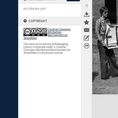
no stories yet
COPYRIGHT
Creative Commons
Attribution-
NonCommercial-
ShareAlike
This item by University of Wollongong
Library is licensed under a Creative
Commons Attribution-NonCommercial-
ShareAlike 3.0 Australia License.