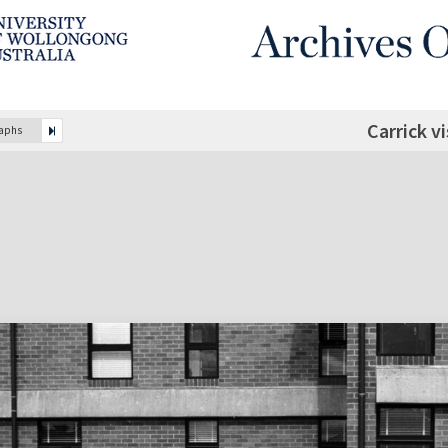
Carrick v
raphs