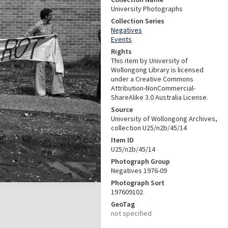
University Photographs
Collection Series
Negatives
Events
Rights
This item by University of
Wollongong Library is licensed
under a Creative Commons
Attribution-NonCommercial-
ShareAlike 3.0 Australia License.
Source
University of Wollongong Archives,
collection U25/n2b/45/14
Item ID
U25/n2b/45/14
Photograph Group
Negatives 1976-09
Photograph Sort
197609102
GeoTag
not specified