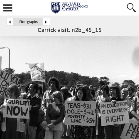
Photographs
Carrick visit. n2b_45_15