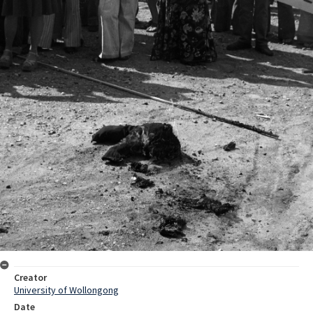
Creator
University of Wollongong
Date