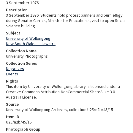
3 September 1976
Description
3 September 1976. Students hold protest banners and burn effigy
during Senator Carrick, Minister for Education's, visit to open Social
Science building.
Subject
University of Wollongong
New South Wales -- Illawarra
Collection Name
University Photographs
Collection Series
Negatives
Events
Rights
This item by University of Wollongong Library is licensed under a
Creative Commons Attribution-NonCommercial-ShareAlike 3.0
Australia License.
Source
University of Wollongong Archives, collection U25/n2b/45/15
Item ID
U25/n2b/45/15
Photograph Group