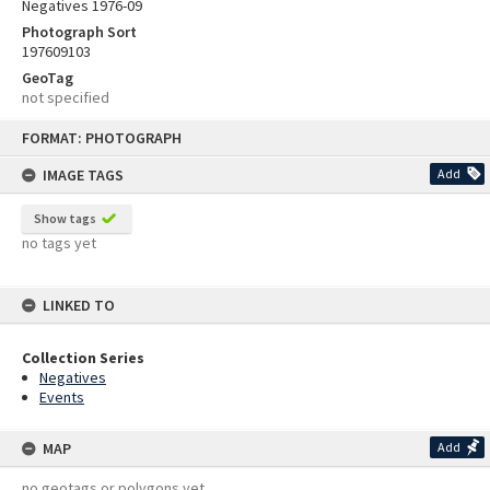
Negatives 1976-09
Photograph Sort
197609103
GeoTag
not specified
Skip
FORMAT: PHOTOGRAPH
to
content
IMAGE TAGS
Add
Show tags
no tags yet
LINKED TO
Collection Series
Negatives
Events
MAP
Add
no geotags or polygons yet