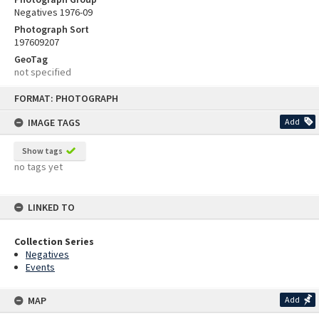
Negatives 1976-09
Photograph Sort
197609207
GeoTag
not specified
Skip
FORMAT: PHOTOGRAPH
to
content
IMAGE TAGS
Add
Show tags
no tags yet
LINKED TO
Collection Series
Negatives
Events
MAP
Add