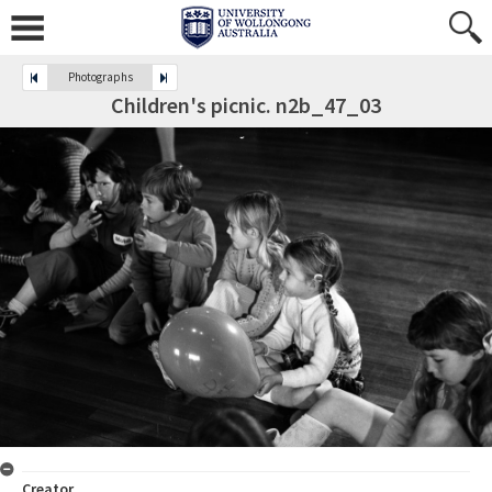
Photographs
Children's picnic. n2b_47_03
Creator