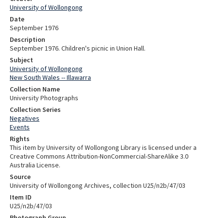
University of Wollongong
Date
September 1976
Description
September 1976. Children's picnic in Union Hall.
Subject
University of Wollongong
New South Wales -- Illawarra
Collection Name
University Photographs
Collection Series
Negatives
Events
Rights
This item by University of Wollongong Library is licensed under a
Creative Commons Attribution-NonCommercial-ShareAlike 3.0
Australia License.
Source
University of Wollongong Archives, collection U25/n2b/47/03
Item ID
U25/n2b/47/03
Photograph Group