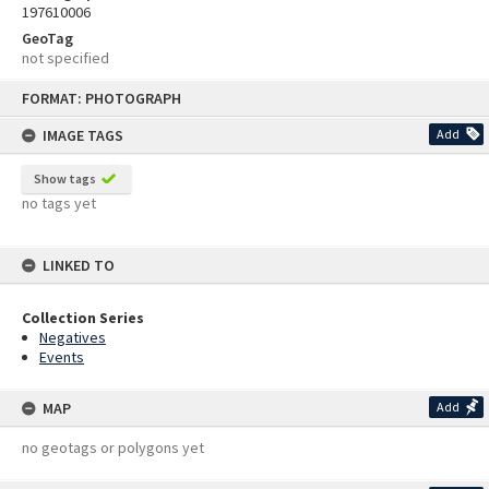
197610006
GeoTag
not specified
Skip
FORMAT: PHOTOGRAPH
to
content
IMAGE TAGS
Add
Show tags
no tags yet
LINKED TO
Collection Series
Negatives
Events
MAP
Add
no geotags or polygons yet