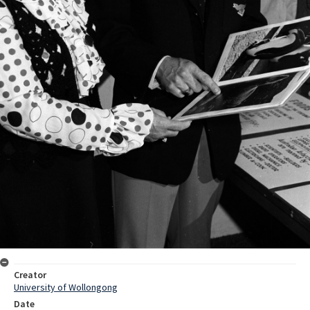
Creator
University of Wollongong
Date