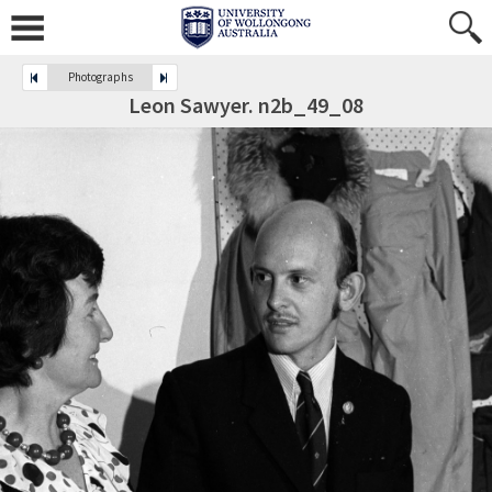
Photographs
Leon Sawyer. n2b_49_08