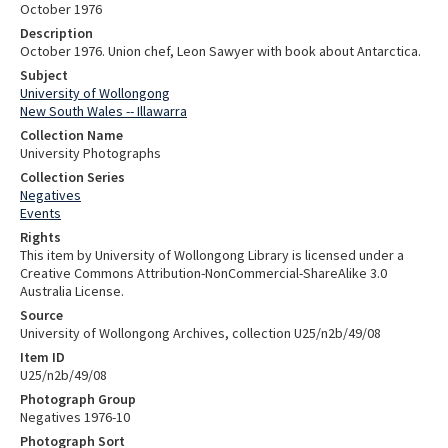
October 1976
Description
October 1976. Union chef, Leon Sawyer with book about Antarctica.
Subject
University of Wollongong
New South Wales -- Illawarra
Collection Name
University Photographs
Collection Series
Negatives
Events
Rights
This item by University of Wollongong Library is licensed under a
Creative Commons Attribution-NonCommercial-ShareAlike 3.0
Australia License.
Source
University of Wollongong Archives, collection U25/n2b/49/08
Item ID
U25/n2b/49/08
Photograph Group
Negatives 1976-10
Photograph Sort