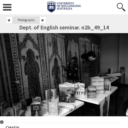
Photographs
Dept. of English seminar. n2b_49_14
Creator