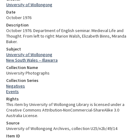
University of Wollongong
Date
October 1976
Description
October 1976. Department of English seminar. Medieval Life and
Thought. From left to right: Marion Walsh, Elizabeth Binns, Miranda
Baker.
Subject
University of Wollongong
New South Wales -- Illawarra
Collection Name
University Photographs
Collection Series
Negatives
Events
Rights
This item by University of Wollongong Library is licensed under a
Creative Commons Attribution-NonCommercial-ShareAlike 3.0
Australia License.
Source
University of Wollongong Archives, collection U25/n2b/49/14
Item ID