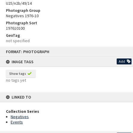
U25/n2b/49/14
Photograph Group
Negatives 1976-10
Photograph Sort
197610100
GeoTag
not specified
Skip
FORMAT: PHOTOGRAPH
to
content
IMAGE TAGS
Add
Show tags
no tags yet
LINKED TO
Collection Series
Negatives
Events