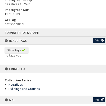
Negatives 1976-11
Photograph Sort
197611009
GeoTag
not specified
Skip
FORMAT: PHOTOGRAPH
to
content
IMAGE TAGS
Add
Show tags
no tags yet
LINKED TO
Collection Series
Negatives
Buildings and Grounds
MAP
Add