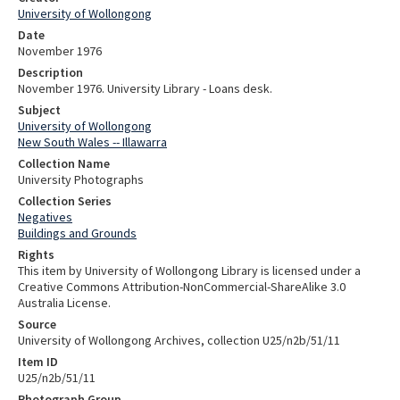
University of Wollongong
Date
November 1976
Description
November 1976. University Library - Loans desk.
Subject
University of Wollongong
New South Wales -- Illawarra
Collection Name
University Photographs
Collection Series
Negatives
Buildings and Grounds
Rights
This item by University of Wollongong Library is licensed under a
Creative Commons Attribution-NonCommercial-ShareAlike 3.0
Australia License.
Source
University of Wollongong Archives, collection U25/n2b/51/11
Item ID
U25/n2b/51/11
Photograph Group