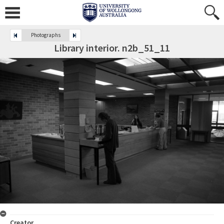
Photographs
Library interior. n2b_51_11
Creator