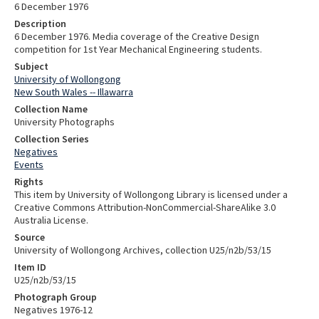
6 December 1976
Description
6 December 1976. Media coverage of the Creative Design
competition for 1st Year Mechanical Engineering students.
Subject
University of Wollongong
New South Wales -- Illawarra
Collection Name
University Photographs
Collection Series
Negatives
Events
Rights
This item by University of Wollongong Library is licensed under a
Creative Commons Attribution-NonCommercial-ShareAlike 3.0
Australia License.
Source
University of Wollongong Archives, collection U25/n2b/53/15
Item ID
U25/n2b/53/15
Photograph Group
Negatives 1976-12