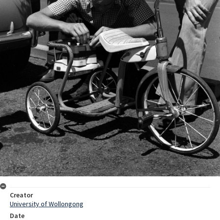
Creator
University of Wollongong
Date