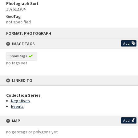
Photograph Sort
197612304
GeoTag
not specified
Skip
FORMAT: PHOTOGRAPH
to
content
IMAGE TAGS
Add
Show tags
no tags yet
LINKED TO
Collection Series
Negatives
Events
MAP
Add
no geotags or polygons yet