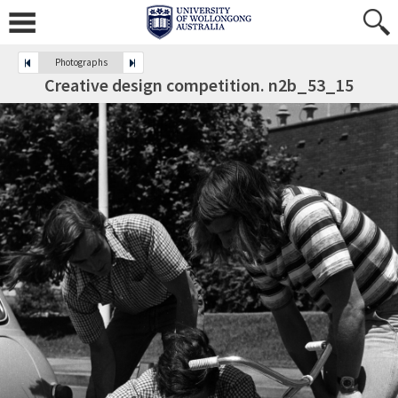
Photographs
Creative design competition. n2b_53_15