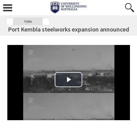
Video
Port Kembla steelworks expansion announced
Play Video