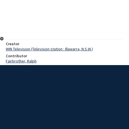
Creator
WIN Television (Television station : Illawarra, N.S.W.)
Contributor
Fairbrother, Ralph
Date
21 July 1965
Description
Scenes from inside and outside the Port Kembla steelworks as
expansion is announced. Film with no sound and script.
Extent
0:01:49
Subject
Television broadcasting
WIN TV Collection
WIN4 Collection : News