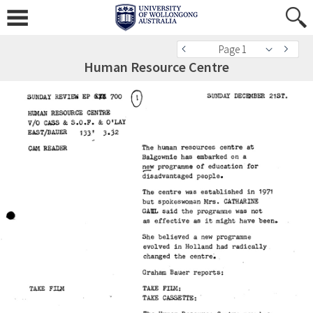
Page 1
Human Resource Centre