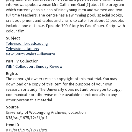
interviews spokeswoman Mrs Catharine Gaul [?] about the program
which currently has a class of nine young men and women and two
full time teachers. The centre has a swimming pool, special books,
craft equipment and tables and chairs to cater for about 25 people.
Includes one out-take. Episode:700. Story by East/Bauer. Script with
colour film.
Subject
Television broadcasting
Television stations
New South Wales -- Illawarra
WIN TV Collection
WIN4 Collection : Sunday Review
Rights
The copyright owner retains copyright of this material. You may
download one copy of this item for the purpose of your own
research or study. The University does not authorise you to copy,
communicate or otherwise make available electronically to any
other person this material.
Source
University of Wollongong Archives, collection
D75/srs/1975/12/21/pt1
Item ID
D75/srs/1975/12/21/pt1