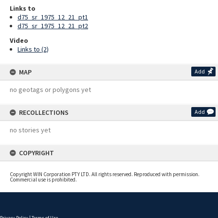
Links to
d75_sr_1975_12_21_pt1
d75_sr_1975_12_21_pt2
Video
Links to (2)
MAP
Add
no geotags or polygons yet
RECOLLECTIONS
Add
no stories yet
COPYRIGHT
Copyright WIN Corporation PTY LTD. All rights reserved. Reproduced with permission.
Commercial use is prohibited.
Privacy Policy
|
Terms of Use