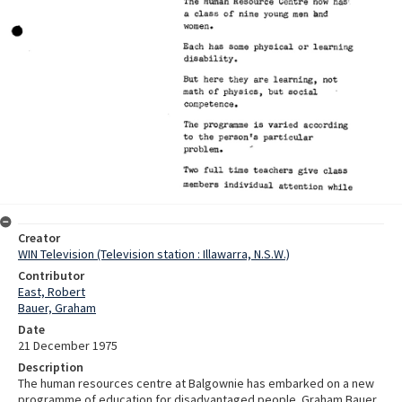
Creator
WIN Television (Television station : Illawarra, N.S.W.)
Contributor
East, Robert
Bauer, Graham
Date
21 December 1975
Description
The human resources centre at Balgownie has embarked on a new
programme of education for disadvantaged people. Graham Bauer