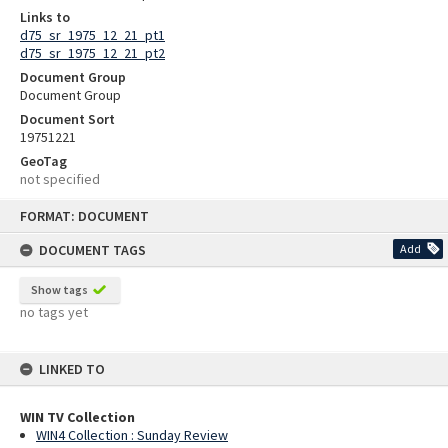
Links to
d75_sr_1975_12_21_pt1
d75_sr_1975_12_21_pt2
Document Group
Document Group
Document Sort
19751221
GeoTag
not specified
Skip
FORMAT: DOCUMENT
to
content
DOCUMENT TAGS
Add
Show tags
no tags yet
LINKED TO
WIN TV Collection
WIN4 Collection : Sunday Review