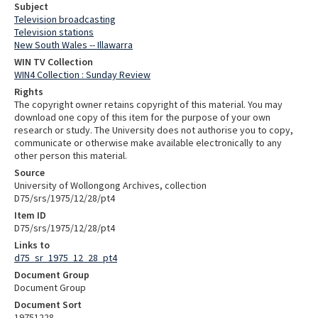
Subject
Television broadcasting
Television stations
New South Wales -- Illawarra
WIN TV Collection
WIN4 Collection : Sunday Review
Rights
The copyright owner retains copyright of this material. You may
download one copy of this item for the purpose of your own
research or study. The University does not authorise you to copy,
communicate or otherwise make available electronically to any
other person this material.
Source
University of Wollongong Archives, collection
D75/srs/1975/12/28/pt4
Item ID
D75/srs/1975/12/28/pt4
Links to
d75_sr_1975_12_28_pt4
Document Group
Document Group
Document Sort
19751228