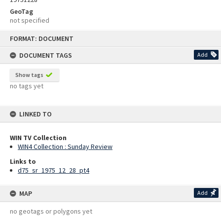
GeoTag
not specified
Skip
FORMAT: DOCUMENT
to
content
DOCUMENT TAGS
Add
Show tags
no tags yet
LINKED TO
WIN TV Collection
WIN4 Collection : Sunday Review
Links to
d75_sr_1975_12_28_pt4
MAP
Add
no geotags or polygons yet