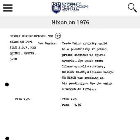
Nixon on 1976