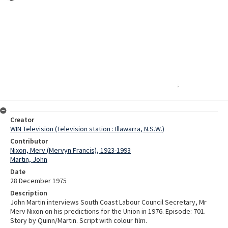
Creator
WIN Television (Television station : Illawarra, N.S.W.)
Contributor
Nixon, Merv (Mervyn Francis), 1923-1993
Martin, John
Date
28 December 1975
Description
John Martin interviews South Coast Labour Council Secretary, Mr
Merv Nixon on his predictions for the Union in 1976. Episode: 701.
Story by Quinn/Martin. Script with colour film.