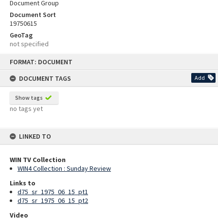
Document Group
Document Sort
19750615
GeoTag
not specified
Skip
FORMAT: DOCUMENT
to
content
DOCUMENT TAGS
Add
Show tags
no tags yet
LINKED TO
WIN TV Collection
WIN4 Collection : Sunday Review
Links to
d75_sr_1975_06_15_pt1
d75_sr_1975_06_15_pt2
Video