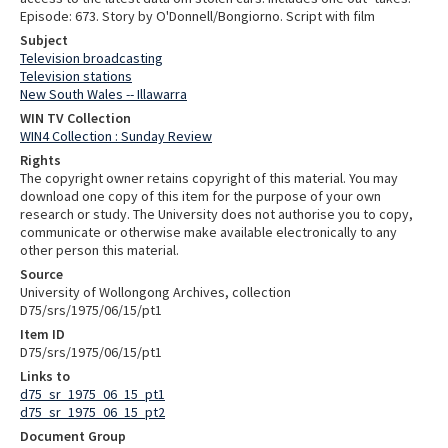
Episode: 673. Story by O'Donnell/Bongiorno. Script with film
Subject
Television broadcasting
Television stations
New South Wales -- Illawarra
WIN TV Collection
WIN4 Collection : Sunday Review
Rights
The copyright owner retains copyright of this material. You may
download one copy of this item for the purpose of your own
research or study. The University does not authorise you to copy,
communicate or otherwise make available electronically to any
other person this material.
Source
University of Wollongong Archives, collection
D75/srs/1975/06/15/pt1
Item ID
D75/srs/1975/06/15/pt1
Links to
d75_sr_1975_06_15_pt1
d75_sr_1975_06_15_pt2
Document Group