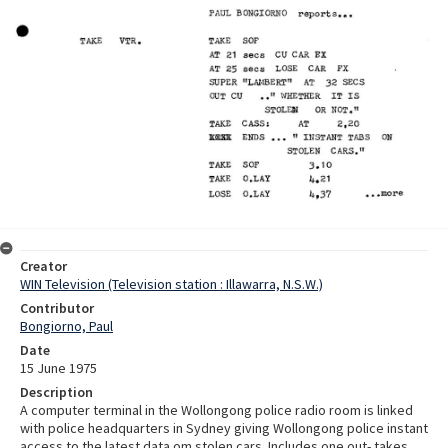
Creator
WIN Television (Television station : Illawarra, N.S.W.)
Contributor
Bongiorno, Paul
Date
15 June 1975
Description
A computer terminal in the Wollongong police radio room is linked
with police headquarters in Sydney giving Wollongong police instant
access to the latest data om stolen cars. Includes one out- takes.