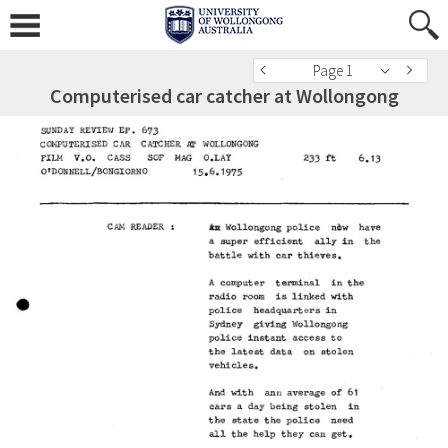
Page 1
Computerised car catcher at Wollongong