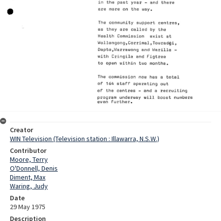
Creator
WIN Television (Television station : Illawarra, N.S.W.)
Contributor
Moore, Terry
O'Donnell, Denis
Diment, Max
Waring, Judy
Date
29 May 1975
Description