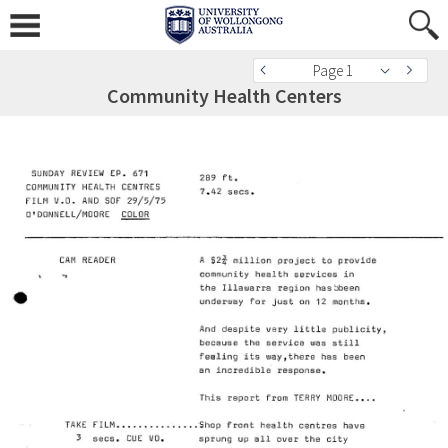
Page 1
Community Health Centers