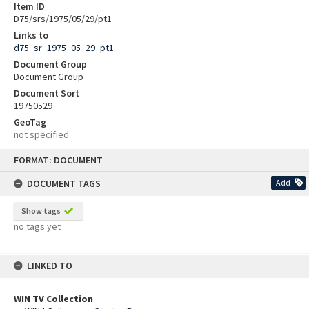
Item ID
D75/srs/1975/05/29/pt1
Links to
d75_sr_1975_05_29_pt1
Document Group
Document Group
Document Sort
19750529
GeoTag
not specified
Skip
FORMAT: DOCUMENT
to
content
DOCUMENT TAGS
Add
Show tags
no tags yet
LINKED TO
WIN TV Collection