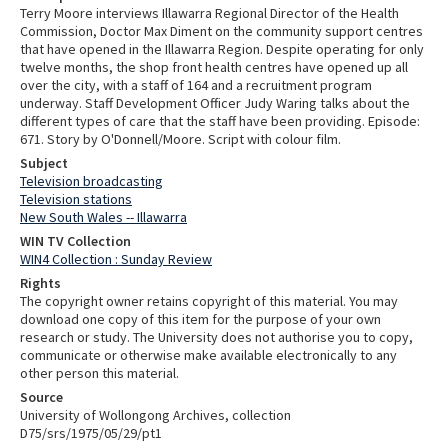
Terry Moore interviews Illawarra Regional Director of the Health
Commission, Doctor Max Diment on the community support centres
that have opened in the Illawarra Region. Despite operating for only
twelve months, the shop front health centres have opened up all
over the city, with a staff of 164 and a recruitment program
underway. Staff Development Officer Judy Waring talks about the
different types of care that the staff have been providing. Episode:
671. Story by O'Donnell/Moore. Script with colour film.
Subject
Television broadcasting
Television stations
New South Wales -- Illawarra
WIN TV Collection
WIN4 Collection : Sunday Review
Rights
The copyright owner retains copyright of this material. You may
download one copy of this item for the purpose of your own
research or study. The University does not authorise you to copy,
communicate or otherwise make available electronically to any
other person this material.
Source
University of Wollongong Archives, collection
D75/srs/1975/05/29/pt1