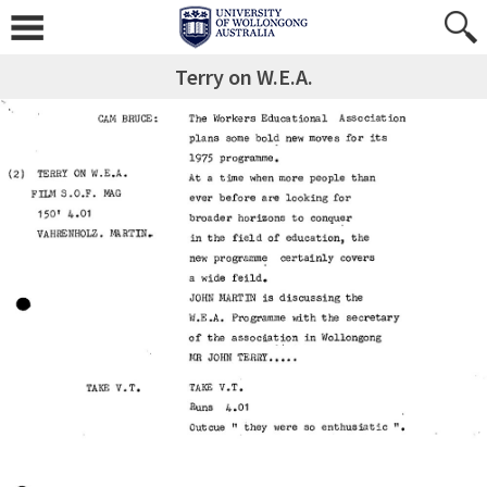
Terry on W.E.A.