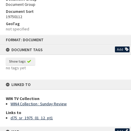
Document Group
Document Sort
19750112
GeoTag
not specified
Skip
FORMAT: DOCUMENT
to
content
DOCUMENT TAGS
Add
Show tags
no tags yet
LINKED TO
WIN TV Collection
WIN4 Collection : Sunday Review
Links to
d75_sr_1975_01_12_pt1