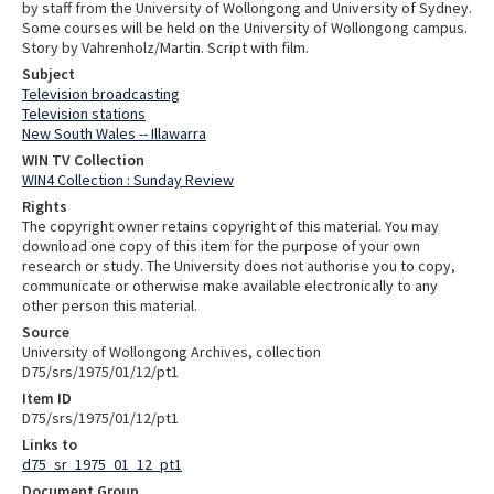
by staff from the University of Wollongong and University of Sydney.
Some courses will be held on the University of Wollongong campus.
Story by Vahrenholz/Martin. Script with film.
Subject
Television broadcasting
Television stations
New South Wales -- Illawarra
WIN TV Collection
WIN4 Collection : Sunday Review
Rights
The copyright owner retains copyright of this material. You may
download one copy of this item for the purpose of your own
research or study. The University does not authorise you to copy,
communicate or otherwise make available electronically to any
other person this material.
Source
University of Wollongong Archives, collection
D75/srs/1975/01/12/pt1
Item ID
D75/srs/1975/01/12/pt1
Links to
d75_sr_1975_01_12_pt1
Document Group