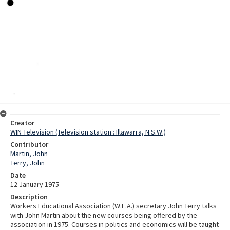
Creator
WIN Television (Television station : Illawarra, N.S.W.)
Contributor
Martin, John
Terry, John
Date
12 January 1975
Description
Workers Educational Association (W.E.A.) secretary John Terry talks
with John Martin about the new courses being offered by the
association in 1975. Courses in politics and economics will be taught