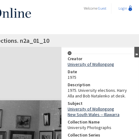
Welcome
Guest
Login
ections. n2a_01_10
Creator
University of Wollongong
Date
1975
Description
1975. University elections. Harry
Alla and Bob Natalenko at desk.
Subject
University of Wollongong
New South Wales -- Illawarra
Collection Name
University Photographs
Collection Series