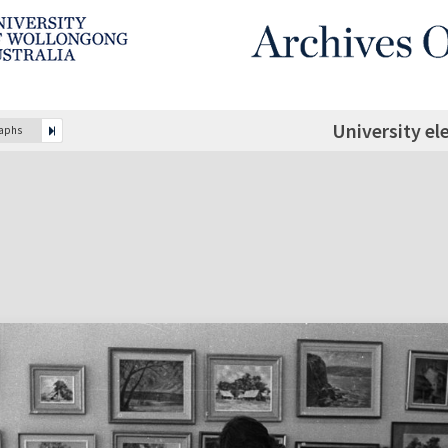
University el
raphs