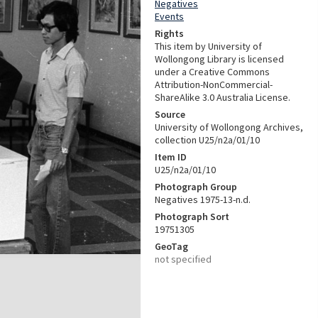
Negatives
Events
Rights
This item by University of
Wollongong Library is licensed
under a Creative Commons
Attribution-NonCommercial-
ShareAlike 3.0 Australia License.
Source
University of Wollongong Archives,
collection U25/n2a/01/10
Item ID
U25/n2a/01/10
Photograph Group
Negatives 1975-13-n.d.
Photograph Sort
19751305
GeoTag
not specified