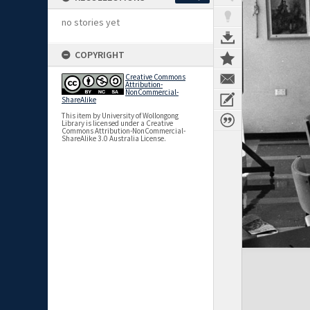
no stories yet
COPYRIGHT
Creative Commons
Attribution-
NonCommercial-
ShareAlike
This item by University of Wollongong
Library is licensed under a Creative
Commons Attribution-NonCommercial-
ShareAlike 3.0 Australia License.