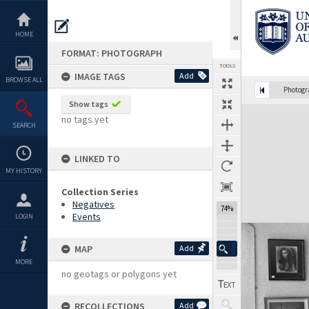
Skip
to
content
HOME
FORMAT: PHOTOGRAPH
TOOLS
IMAGE TAGS
Add
BROWSE ALL
Photog
Show tags
Expand/collapse
no tags yet
SEARCH
LINKED TO
MY HISTORY
Collection Series
Negatives
74%
Events
LOGIN
MAP
Add
MORE
no geotags or polygons yet
RECOLLECTIONS
Add