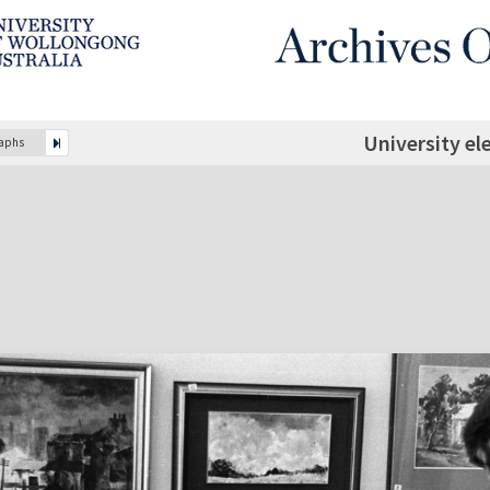
University el
raphs