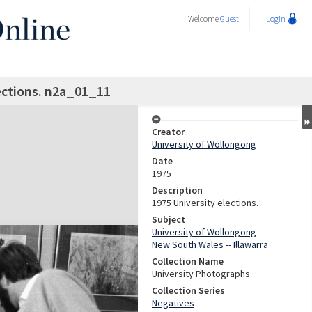
Welcome
Guest
Login
ections. n2a_01_11
Creator
University of Wollongong
Date
1975
Description
1975 University elections.
Subject
University of Wollongong
New South Wales -- Illawarra
Collection Name
University Photographs
Collection Series
Negatives