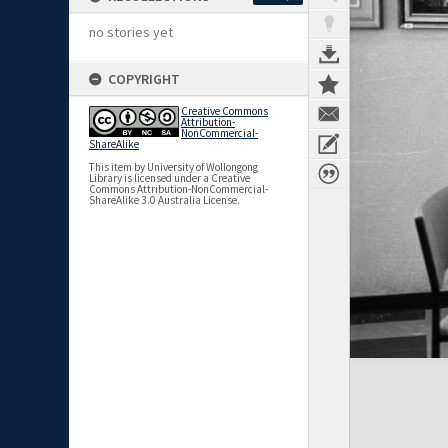
no stories yet
COPYRIGHT
Creative Commons
Attribution-
NonCommercial-
ShareAlike
This item by University of Wollongong
Library is licensed under a Creative
Commons Attribution-NonCommercial-
ShareAlike 3.0 Australia License.