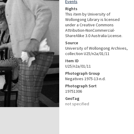
Events
Rights
This item by University of
Wollongong Library is licensed
under a Creative Commons
Attribution-NonCommercial-
ShareAlike 3.0 Australia License.
Source
University of Wollongong Archives,
collection U25/n2a/01/11
Item ID
U25/n2a/01/11
Photograph Group
Negatives 1975-13-n.d.
Photograph Sort
19751306
GeoTag
not specified