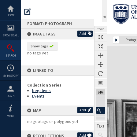
Skip
to
content
HOME
FORMAT: PHOTOGRAPH
TOOLS
IMAGE TAGS
Add
BROWSE ALL
Photog
Show tags
Expand/collapse
no tags yet
SEARCH
LINKED TO
MY HISTORY
Collection Series
Negatives
74%
Events
LOGIN
MAP
Add
MORE
no geotags or polygons yet
RECOLLECTIONS
Add