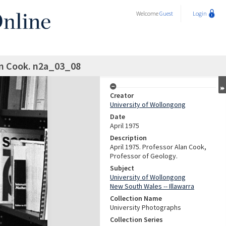
Welcome
Guest
Login
an Cook. n2a_03_08
Creator
University of Wollongong
Date
April 1975
Description
April 1975. Professor Alan Cook,
Professor of Geology.
Subject
University of Wollongong
New South Wales -- Illawarra
Collection Name
University Photographs
Collection Series