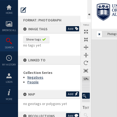
Skip
to
content
HOME
FORMAT: PHOTOGRAPH
TOOLS
IMAGE TAGS
Add
BROWSE ALL
Photog
Show tags
Expand/collapse
no tags yet
SEARCH
LINKED TO
MY HISTORY
Collection Series
Negatives
53%
People
LOGIN
MAP
Add
MORE
no geotags or polygons yet
RECOLLECTIONS
Add