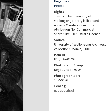
Negatives
People
Rights
This item by University of
Wollongong Library is licensed
under a Creative Commons
Attribution-NonCommercial-
ShareAlike 3.0 Australia License.
Source
University of Wollongong Archives,
collection U25/n2a/03/08
Item ID
U25/n2a/03/08
Photograph Group
Negatives 1975-04
Photograph Sort
19750456
GeoTag
not specified