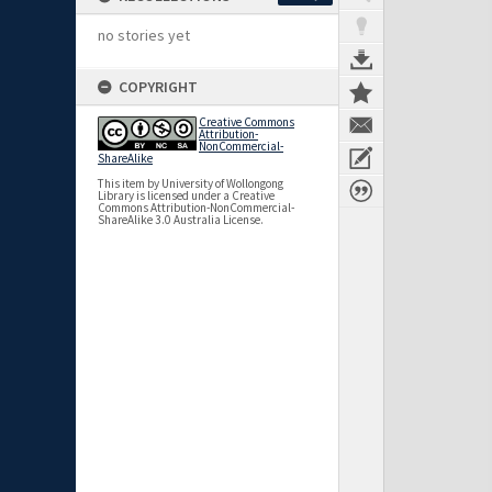
no stories yet
COPYRIGHT
Creative Commons
Attribution-
NonCommercial-
ShareAlike
This item by University of Wollongong
Library is licensed under a Creative
Commons Attribution-NonCommercial-
ShareAlike 3.0 Australia License.