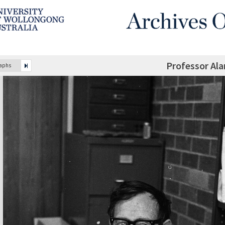
Professor Al
raphs