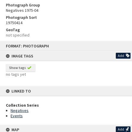
Photograph Group
Negatives 1975-04
Photograph Sort
19750414
GeoTag
not specified
Skip
FORMAT: PHOTOGRAPH
to
content
IMAGE TAGS
Add
Show tags
no tags yet
LINKED TO
Collection Series
Negatives
Events
MAP
Add