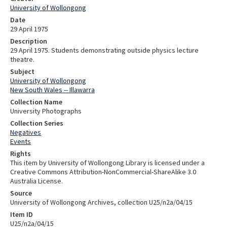
University of Wollongong
Date
29 April 1975
Description
29 April 1975. Students demonstrating outside physics lecture
theatre.
Subject
University of Wollongong
New South Wales -- Illawarra
Collection Name
University Photographs
Collection Series
Negatives
Events
Rights
This item by University of Wollongong Library is licensed under a
Creative Commons Attribution-NonCommercial-ShareAlike 3.0
Australia License.
Source
University of Wollongong Archives, collection U25/n2a/04/15
Item ID
U25/n2a/04/15