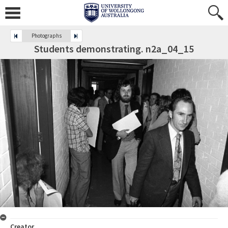
Photographs
Students demonstrating. n2a_04_15
Creator