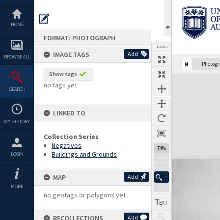
Skip
to
content
HOME
FORMAT: PHOTOGRAPH
TOOLS
IMAGE TAGS
Add
BROWSE ALL
Photog
Show tags
Expand/collapse
no tags yet
SEARCH
LINKED TO
MY HISTORY
Collection Series
Negatives
74%
Buildings and Grounds
LOGIN
MAP
Add
MORE
no geotags or polygons yet
RECOLLECTIONS
Add