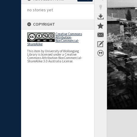
no stories yet
COPYRIGHT
Creative Commons
Attribution-
NonCommercial-
ShareAlike
This item by University of Wollongong
Library is licensed under a Creative
Commons Attribution-NonCommercial-
ShareAlike 3.0 Australia License.