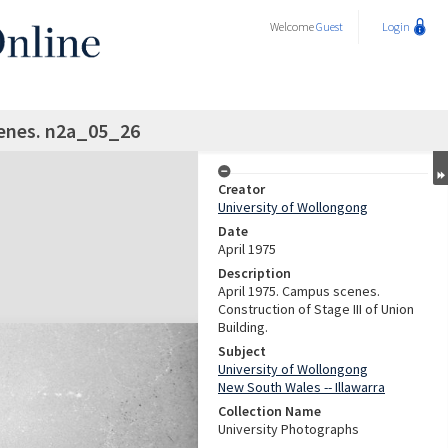
Welcome
Guest
Login
enes. n2a_05_26
Creator
University of Wollongong
Date
April 1975
Description
April 1975. Campus scenes.
Construction of Stage III of Union
Building.
Subject
University of Wollongong
New South Wales -- Illawarra
Collection Name
University Photographs