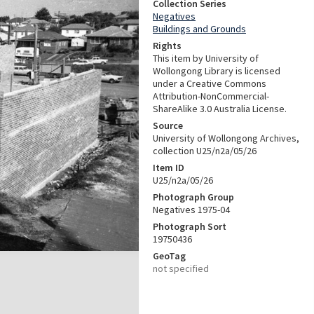
Collection Series
Negatives
Buildings and Grounds
Rights
This item by University of
Wollongong Library is licensed
under a Creative Commons
Attribution-NonCommercial-
ShareAlike 3.0 Australia License.
Source
University of Wollongong Archives,
collection U25/n2a/05/26
Item ID
U25/n2a/05/26
Photograph Group
Negatives 1975-04
Photograph Sort
19750436
GeoTag
not specified