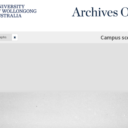
Campus sc
raphs