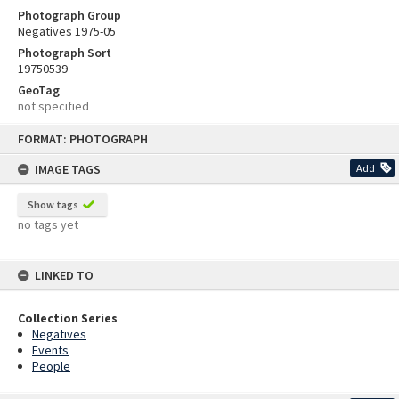
Photograph Group
Negatives 1975-05
Photograph Sort
19750539
GeoTag
not specified
Skip
FORMAT: PHOTOGRAPH
to
content
IMAGE TAGS
Add
Show tags
no tags yet
LINKED TO
Collection Series
Negatives
Events
People