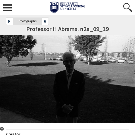
Photographs
Professor H Abrams. n2a_09_19
Creator