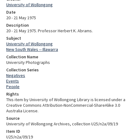
University of Wollongong
Date
20 - 21 May 1975
Description
20 - 21 May 1975. Professor Herbert K. Abrams.
Subject
University of Wollongong
New South Wales -- Illawarra
Collection Name
University Photographs
Collection Series
Negatives
Events
People
Rights
This item by University of Wollongong Library is licensed under a
Creative Commons Attribution-NonCommercial-ShareAlike 3.0
Australia License.
Source
University of Wollongong Archives, collection U25/n2a/09/19
Item ID
U25/n2a/09/19