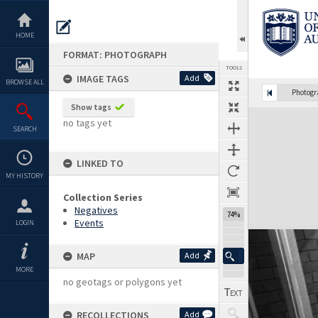
Skip
to
content
HOME
FORMAT: PHOTOGRAPH
TOOLS
IMAGE TAGS
Add
BROWSE ALL
Photog
Show tags
Expand/collapse
no tags yet
SEARCH
LINKED TO
MY HISTORY
Collection Series
Negatives
74%
Events
LOGIN
MAP
Add
MORE
no geotags or polygons yet
RECOLLECTIONS
Add