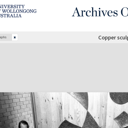
Copper scul
raphs