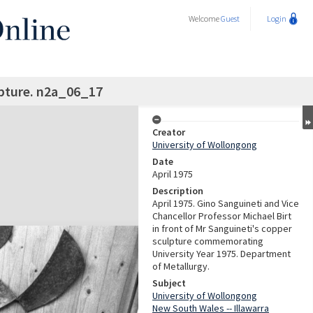
Welcome
Guest
Login
pture. n2a_06_17
Creator
University of Wollongong
Date
April 1975
Description
April 1975. Gino Sanguineti and Vice
Chancellor Professor Michael Birt
in front of Mr Sanguineti's copper
sculpture commemorating
University Year 1975. Department
of Metallurgy.
Subject
University of Wollongong
New South Wales -- Illawarra