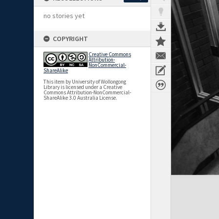
no stories yet
COPYRIGHT
Creative Commons
Attribution-
NonCommercial-
ShareAlike
This item by University of Wollongong
Library is licensed under a Creative
Commons Attribution-NonCommercial-
ShareAlike 3.0 Australia License.