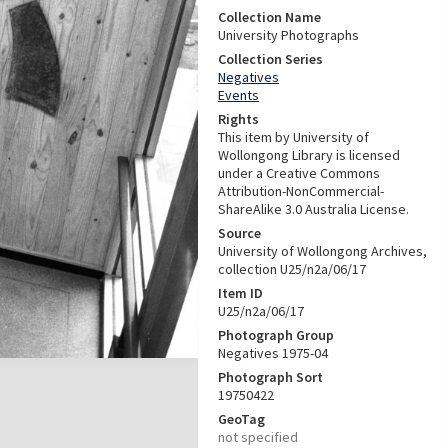
Collection Name
University Photographs
Collection Series
Negatives
Events
Rights
This item by University of
Wollongong Library is licensed
under a Creative Commons
Attribution-NonCommercial-
ShareAlike 3.0 Australia License.
Source
University of Wollongong Archives,
collection U25/n2a/06/17
Item ID
U25/n2a/06/17
Photograph Group
Negatives 1975-04
Photograph Sort
19750422
GeoTag
not specified