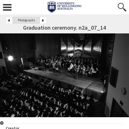
Photographs
Graduation ceremony. n2a_07_14
Creator