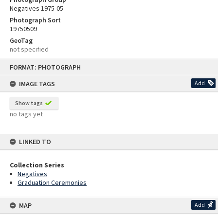
Negatives 1975-05
Photograph Sort
19750509
GeoTag
not specified
Skip
FORMAT: PHOTOGRAPH
to
content
IMAGE TAGS
Add
Show tags
no tags yet
LINKED TO
Collection Series
Negatives
Graduation Ceremonies
MAP
Add