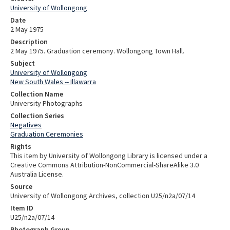
University of Wollongong
Date
2 May 1975
Description
2 May 1975. Graduation ceremony. Wollongong Town Hall.
Subject
University of Wollongong
New South Wales -- Illawarra
Collection Name
University Photographs
Collection Series
Negatives
Graduation Ceremonies
Rights
This item by University of Wollongong Library is licensed under a
Creative Commons Attribution-NonCommercial-ShareAlike 3.0
Australia License.
Source
University of Wollongong Archives, collection U25/n2a/07/14
Item ID
U25/n2a/07/14
Photograph Group