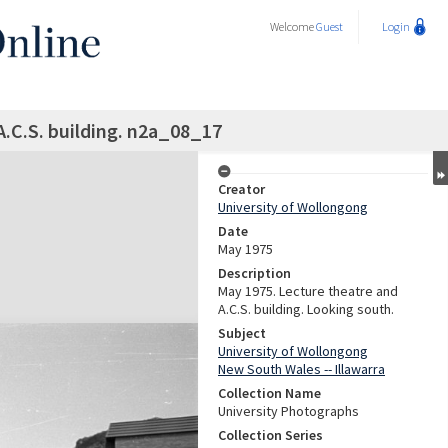
Welcome
Guest
Login
A.C.S. building. n2a_08_17
Creator
University of Wollongong
Date
May 1975
Description
May 1975. Lecture theatre and
A.C.S. building. Looking south.
Subject
University of Wollongong
New South Wales -- Illawarra
Collection Name
University Photographs
Collection Series