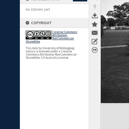
no stories yet
COPYRIGHT
Creative Commons
Attribution-
NonCommercial-
ShareAlike
This item by University of Wollongong
Library is licensed under a Creative
Commons Attribution-NonCommercial-
ShareAlike 3.0 Australia License.