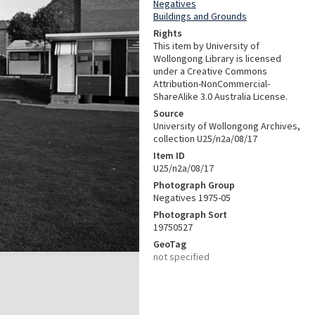
Negatives
Buildings and Grounds
Rights
This item by University of
Wollongong Library is licensed
under a Creative Commons
Attribution-NonCommercial-
ShareAlike 3.0 Australia License.
Source
University of Wollongong Archives,
collection U25/n2a/08/17
Item ID
U25/n2a/08/17
Photograph Group
Negatives 1975-05
Photograph Sort
19750527
GeoTag
not specified