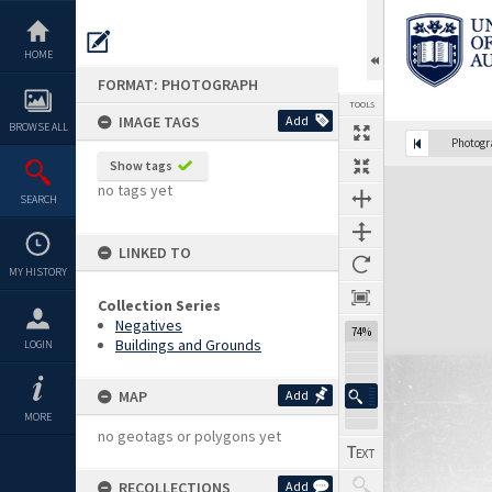
Skip
to
content
HOME
FORMAT: PHOTOGRAPH
TOOLS
IMAGE TAGS
Add
BROWSE ALL
Photog
Show tags
Expand/collapse
no tags yet
SEARCH
LINKED TO
MY HISTORY
Collection Series
Negatives
74%
Buildings and Grounds
LOGIN
MAP
Add
MORE
no geotags or polygons yet
RECOLLECTIONS
Add