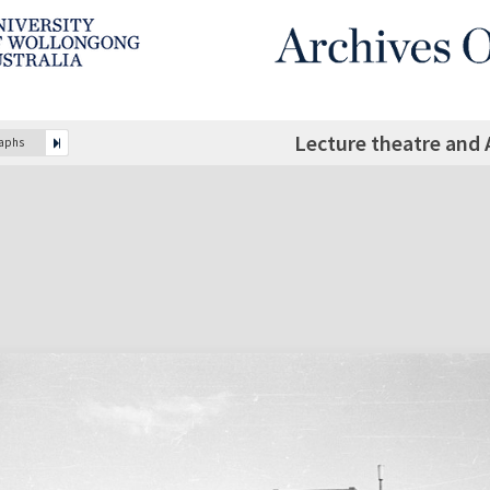
Lecture theatre and 
raphs