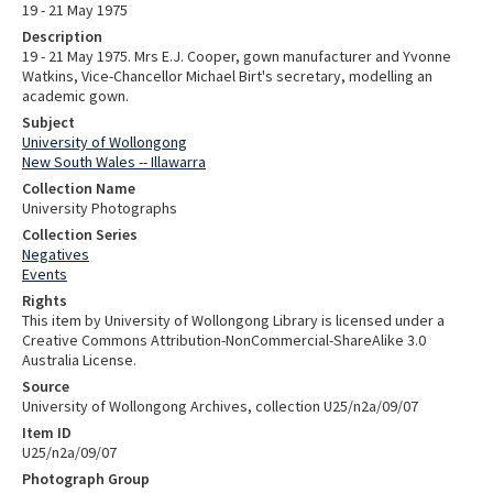
19 - 21 May 1975
Description
19 - 21 May 1975. Mrs E.J. Cooper, gown manufacturer and Yvonne
Watkins, Vice-Chancellor Michael Birt's secretary, modelling an
academic gown.
Subject
University of Wollongong
New South Wales -- Illawarra
Collection Name
University Photographs
Collection Series
Negatives
Events
Rights
This item by University of Wollongong Library is licensed under a
Creative Commons Attribution-NonCommercial-ShareAlike 3.0
Australia License.
Source
University of Wollongong Archives, collection U25/n2a/09/07
Item ID
U25/n2a/09/07
Photograph Group