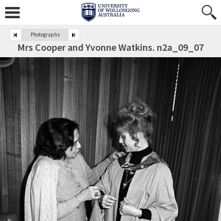
Photographs
Mrs Cooper and Yvonne Watkins. n2a_09_07