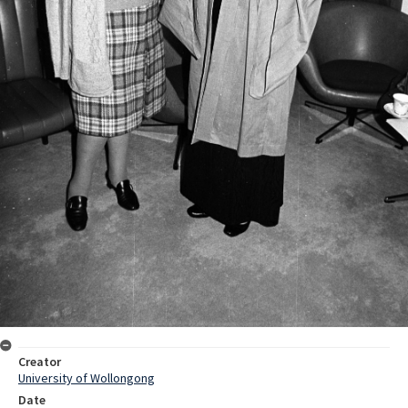
Creator
University of Wollongong
Date