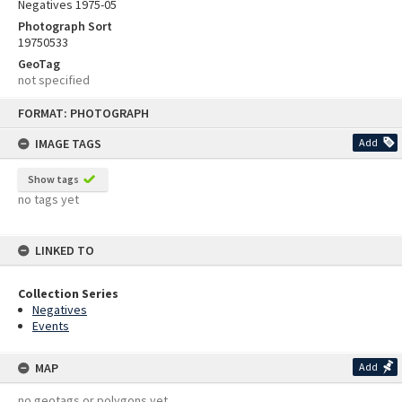
Negatives 1975-05
Photograph Sort
19750533
GeoTag
not specified
Skip
FORMAT: PHOTOGRAPH
to
content
IMAGE TAGS
Add
Show tags
no tags yet
LINKED TO
Collection Series
Negatives
Events
MAP
Add
no geotags or polygons yet