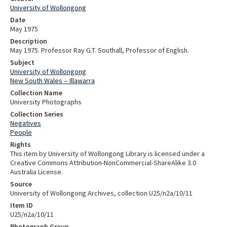
University of Wollongong
Date
May 1975
Description
May 1975. Professor Ray G.T. Southall, Professor of English.
Subject
University of Wollongong
New South Wales -- Illawarra
Collection Name
University Photographs
Collection Series
Negatives
People
Rights
This item by University of Wollongong Library is licensed under a
Creative Commons Attribution-NonCommercial-ShareAlike 3.0
Australia License.
Source
University of Wollongong Archives, collection U25/n2a/10/11
Item ID
U25/n2a/10/11
Photograph Group