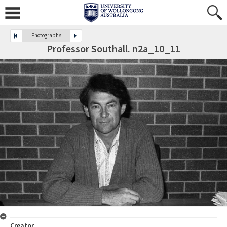
Photographs
Professor Southall. n2a_10_11
Creator