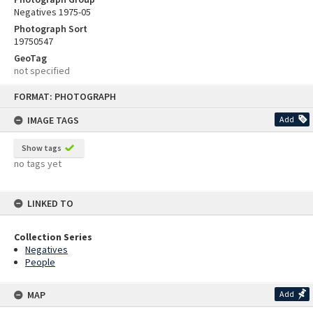
Negatives 1975-05
Photograph Sort
19750547
GeoTag
not specified
Skip
FORMAT: PHOTOGRAPH
to
content
IMAGE TAGS
Add
Show tags
no tags yet
LINKED TO
Collection Series
Negatives
People
MAP
Add