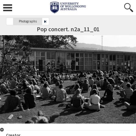
Photographs
Pop concert. n2a_11_01
Creator