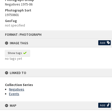
Negatives 1975-06
Photograph Sort
19750601
GeoTag
not specified
Skip
FORMAT: PHOTOGRAPH
to
content
IMAGE TAGS
Add
Show tags
no tags yet
LINKED TO
Collection Series
Negatives
Events
MAP
Add