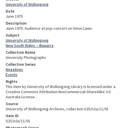
University of Wollongong
Date
June 1975
Description
June 1975. Audience at pop concert on Union Lawn.
Subject
University of Wollongong
New South Wales -- Illawarra
Collection Name
University Photographs
Collection Series
Negatives
Events
Rights
This item by University of Wollongong Library is licensed under a
Creative Commons Attribution-NonCommercial-ShareAlike 3.0
Australia License.
Source
University of Wollongong Archives, collection U25/n2a/11/01
Item ID
U25/n2a/11/01
Photograph Group