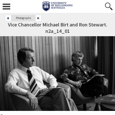
Photographs
Vice Chancellor Michael Birt and Ron Stewart.
n2a_14_01