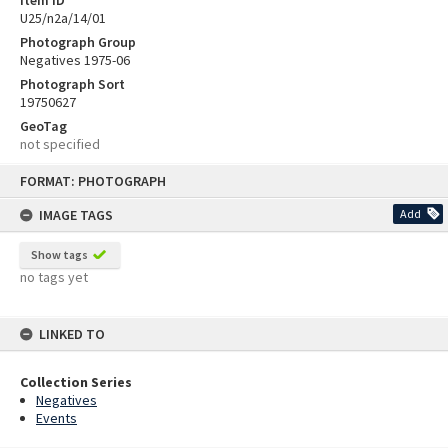
U25/n2a/14/01
Photograph Group
Negatives 1975-06
Photograph Sort
19750627
GeoTag
not specified
Skip
FORMAT: PHOTOGRAPH
to
content
IMAGE TAGS
Add
Show tags
no tags yet
LINKED TO
Collection Series
Negatives
Events