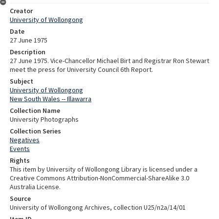
Creator
University of Wollongong
Date
27 June 1975
Description
27 June 1975. Vice-Chancellor Michael Birt and Registrar Ron Stewart
meet the press for University Council 6th Report.
Subject
University of Wollongong
New South Wales -- Illawarra
Collection Name
University Photographs
Collection Series
Negatives
Events
Rights
This item by University of Wollongong Library is licensed under a
Creative Commons Attribution-NonCommercial-ShareAlike 3.0
Australia License.
Source
University of Wollongong Archives, collection U25/n2a/14/01
Item ID