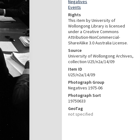
Negatives
Events
Rights
This item by University of
Wollongong Library is licensed
under a Creative Commons
Attribution-NonCommercial-
ShareAlike 3.0 Australia License.
Source
University of Wollongong Archives,
collection U25/n2a/14/09
Item ID
U25/n2a/14/09
Photograph Group
Negatives 1975-06
Photograph Sort
19750633
GeoTag
not specified