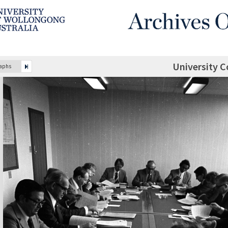
University C
raphs