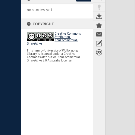
no stories yet
COPYRIGHT
Creative Commons
Attribution-
NonCommercial-
ShareAlike
This item by University of Wollongong
Library is licensed under a Creative
Commons Attribution-NonCommercial-
ShareAlike 3.0 Australia License.