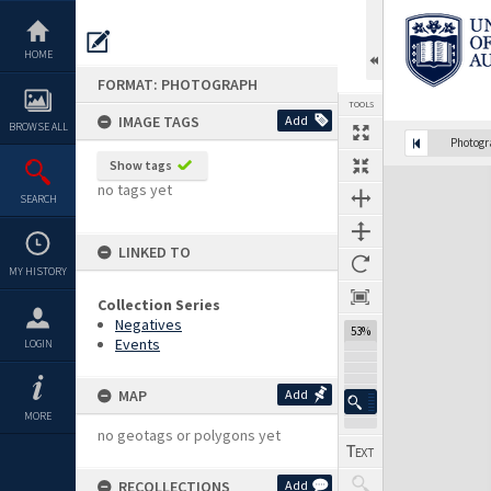
Skip
to
content
HOME
FORMAT: PHOTOGRAPH
TOOLS
IMAGE TAGS
Add
BROWSE ALL
Photog
Show tags
Expand/collapse
no tags yet
SEARCH
LINKED TO
MY HISTORY
Collection Series
Negatives
53%
Events
LOGIN
MAP
Add
MORE
no geotags or polygons yet
RECOLLECTIONS
Add