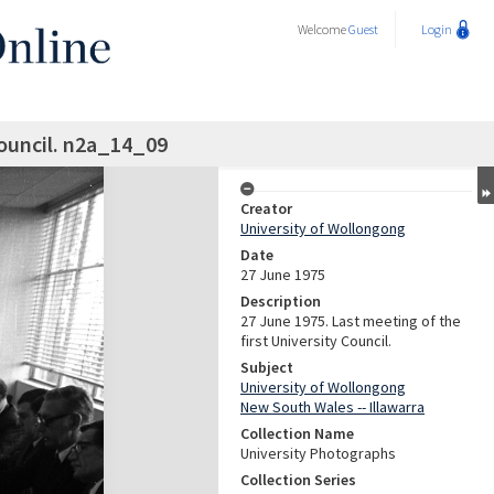
Welcome
Guest
Login
ouncil. n2a_14_09
Creator
University of Wollongong
Date
27 June 1975
Description
27 June 1975. Last meeting of the
first University Council.
Subject
University of Wollongong
New South Wales -- Illawarra
Collection Name
University Photographs
Collection Series