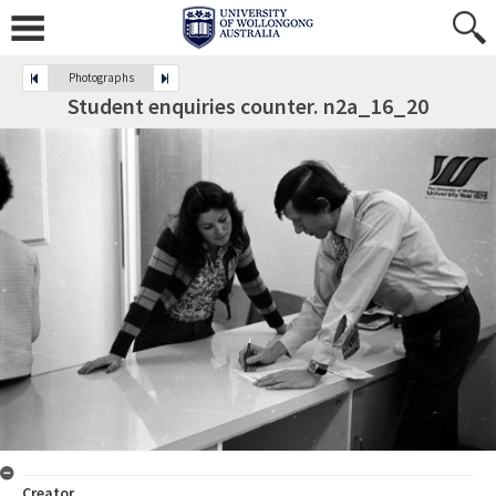
Photographs
Student enquiries counter. n2a_16_20
Creator