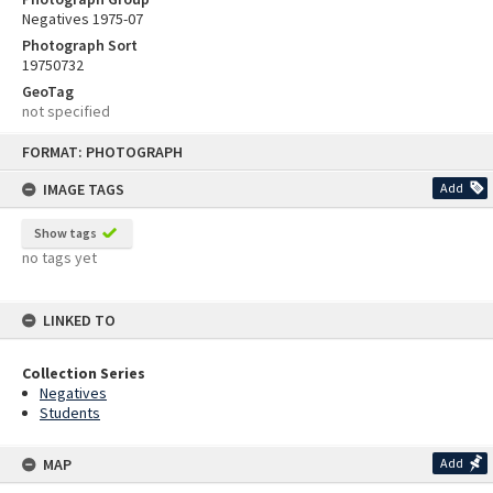
Negatives 1975-07
Photograph Sort
19750732
GeoTag
not specified
Skip
FORMAT: PHOTOGRAPH
to
content
IMAGE TAGS
Add
Show tags
no tags yet
LINKED TO
Collection Series
Negatives
Students
MAP
Add