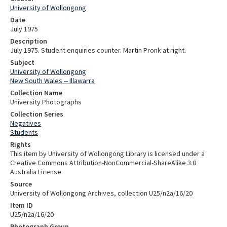
University of Wollongong
Date
July 1975
Description
July 1975. Student enquiries counter. Martin Pronk at right.
Subject
University of Wollongong
New South Wales -- Illawarra
Collection Name
University Photographs
Collection Series
Negatives
Students
Rights
This item by University of Wollongong Library is licensed under a
Creative Commons Attribution-NonCommercial-ShareAlike 3.0
Australia License.
Source
University of Wollongong Archives, collection U25/n2a/16/20
Item ID
U25/n2a/16/20
Photograph Group